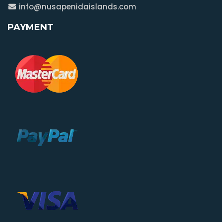
info@nusapenidaislands.com
PAYMENT