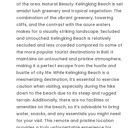
of the area. Natural Beauty: Kelingking Beach is set
amidst lush greenery and tropical vegetation. The
combination of the vibrant greenery, towering
cliffs, and the contrast with the azure waters
makes for a visually striking landscape. Secluded
and Untouched: Kelingking Beach is relatively
secluded and less crowded compared to some of
the more popular tourist destinations in Bali. It
maintains an untouched and pristine atmosphere,
making it a perfect escape from the hustle and
bustle of city life. While Kelingking Beach is a
mesmerizing destination, it’s essential to exercise
caution when visiting, especially during the hike
down to the beach due to its steep and rugged
terrain. Additionally, there are no facilities or
amenities on the beach, so it’s advisable to bring
water, snacks, and any essentials you might need
for your visit. This remote and pristine location
provides a truly unforgettable experience for