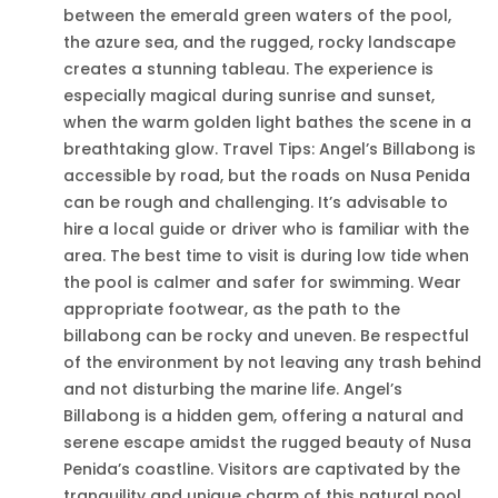
between the emerald green waters of the pool,
the azure sea, and the rugged, rocky landscape
creates a stunning tableau. The experience is
especially magical during sunrise and sunset,
when the warm golden light bathes the scene in a
breathtaking glow. Travel Tips: Angel’s Billabong is
accessible by road, but the roads on Nusa Penida
can be rough and challenging. It’s advisable to
hire a local guide or driver who is familiar with the
area. The best time to visit is during low tide when
the pool is calmer and safer for swimming. Wear
appropriate footwear, as the path to the
billabong can be rocky and uneven. Be respectful
of the environment by not leaving any trash behind
and not disturbing the marine life. Angel’s
Billabong is a hidden gem, offering a natural and
serene escape amidst the rugged beauty of Nusa
Penida’s coastline. Visitors are captivated by the
tranquility and unique charm of this natural pool,