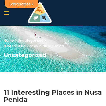
Languages »
Home
Uncategorized
11 Interesting Places in Nusa Penida
Uncategorized
11 Interesting Places in Nusa
Penida