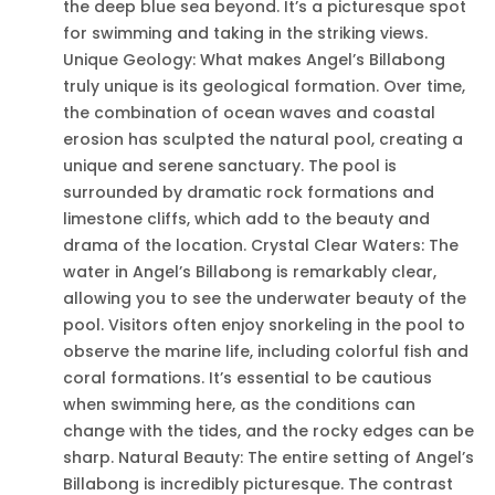
the deep blue sea beyond. It’s a picturesque spot
for swimming and taking in the striking views.
Unique Geology: What makes Angel’s Billabong
truly unique is its geological formation. Over time,
the combination of ocean waves and coastal
erosion has sculpted the natural pool, creating a
unique and serene sanctuary. The pool is
surrounded by dramatic rock formations and
limestone cliffs, which add to the beauty and
drama of the location. Crystal Clear Waters: The
water in Angel’s Billabong is remarkably clear,
allowing you to see the underwater beauty of the
pool. Visitors often enjoy snorkeling in the pool to
observe the marine life, including colorful fish and
coral formations. It’s essential to be cautious
when swimming here, as the conditions can
change with the tides, and the rocky edges can be
sharp. Natural Beauty: The entire setting of Angel’s
Billabong is incredibly picturesque. The contrast