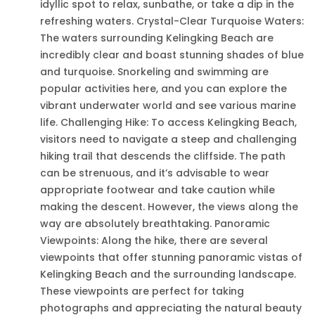
idyllic spot to relax, sunbathe, or take a dip in the
refreshing waters. Crystal-Clear Turquoise Waters:
The waters surrounding Kelingking Beach are
incredibly clear and boast stunning shades of blue
and turquoise. Snorkeling and swimming are
popular activities here, and you can explore the
vibrant underwater world and see various marine
life. Challenging Hike: To access Kelingking Beach,
visitors need to navigate a steep and challenging
hiking trail that descends the cliffside. The path
can be strenuous, and it’s advisable to wear
appropriate footwear and take caution while
making the descent. However, the views along the
way are absolutely breathtaking. Panoramic
Viewpoints: Along the hike, there are several
viewpoints that offer stunning panoramic vistas of
Kelingking Beach and the surrounding landscape.
These viewpoints are perfect for taking
photographs and appreciating the natural beauty