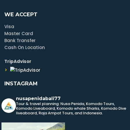
WE ACCEPT
Visa
Master Card
Bank Transfer
Cash On Location
TripAdvisor
INSTAGRAM
nusapenidabali77
Tour & travel planning: Nusa Penida, Komodo Tours,
Komodo Liveaboard, Komodo whale Sharks, Komodo Dive
liveaboard, Raja Ampat Tours, and Indonesia.