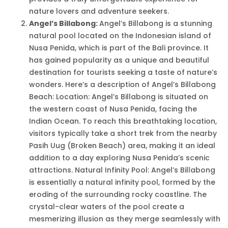
nature lovers and adventure seekers.
Angel’s Billabong:
Angel’s Billabong is a stunning
natural pool located on the Indonesian island of
Nusa Penida, which is part of the Bali province. It
has gained popularity as a unique and beautiful
destination for tourists seeking a taste of nature’s
wonders. Here’s a description of Angel’s Billabong
Beach: Location: Angel’s Billabong is situated on
the western coast of Nusa Penida, facing the
Indian Ocean. To reach this breathtaking location,
visitors typically take a short trek from the nearby
Pasih Uug (Broken Beach) area, making it an ideal
addition to a day exploring Nusa Penida’s scenic
attractions. Natural Infinity Pool: Angel’s Billabong
is essentially a natural infinity pool, formed by the
eroding of the surrounding rocky coastline. The
crystal-clear waters of the pool create a
mesmerizing illusion as they merge seamlessly with