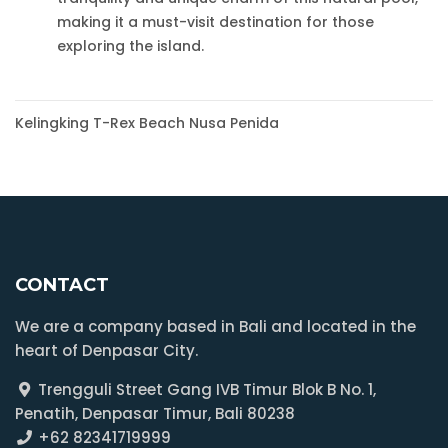
making it a must-visit destination for those
exploring the island.
Post
Kelingking T-Rex Beach Nusa Penida
navigation
CONTACT
We are a company based in Bali and located in the
heart of Denpasar City.
Trengguli Street Gang IVB Timur Blok B No. 1,
Penatih, Denpasar Timur, Bali 80238
+62 82341719999