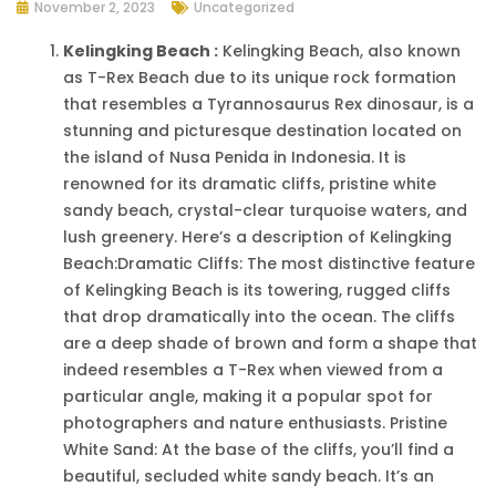
November 2, 2023
Uncategorized
Kelingking Beach :
Kelingking Beach, also known
as T-Rex Beach due to its unique rock formation
that resembles a Tyrannosaurus Rex dinosaur, is a
stunning and picturesque destination located on
the island of Nusa Penida in Indonesia. It is
renowned for its dramatic cliffs, pristine white
sandy beach, crystal-clear turquoise waters, and
lush greenery. Here’s a description of Kelingking
Beach:Dramatic Cliffs: The most distinctive feature
of Kelingking Beach is its towering, rugged cliffs
that drop dramatically into the ocean. The cliffs
are a deep shade of brown and form a shape that
indeed resembles a T-Rex when viewed from a
particular angle, making it a popular spot for
photographers and nature enthusiasts. Pristine
White Sand: At the base of the cliffs, you’ll find a
beautiful, secluded white sandy beach. It’s an