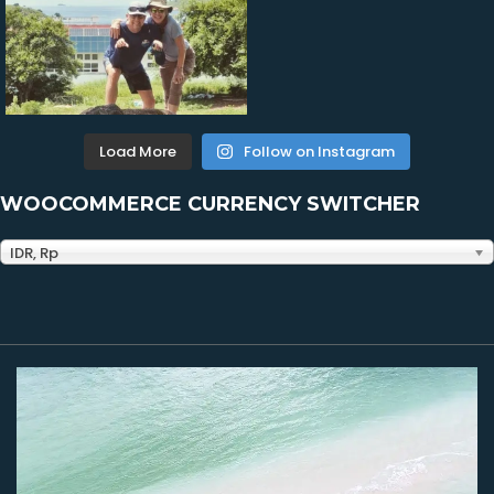
Load More
Follow on Instagram
WOOCOMMERCE CURRENCY SWITCHER
IDR, Rp