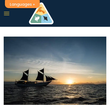
Languages »