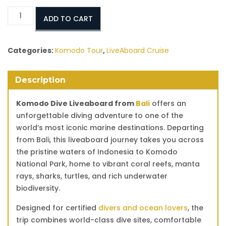
Komodo
ADD TO CART
Dive
Liveaboard
from
Categories:
Komodo Tour
,
LiveAboard Cruise
Bali
–
Description
Luxury
Diving
Komodo Dive Liveaboard from
Bali
offers an
Cruise
unforgettable diving adventure to one of the
to
world’s most iconic marine destinations. Departing
Komodo
from Bali, this liveaboard journey takes you across
National
the pristine waters of Indonesia to Komodo
Park
National Park, home to vibrant coral reefs, manta
quantity
rays, sharks, turtles, and rich underwater
biodiversity.
Designed for certified
divers and ocean lovers
, the
trip combines world-class dive sites, comfortable