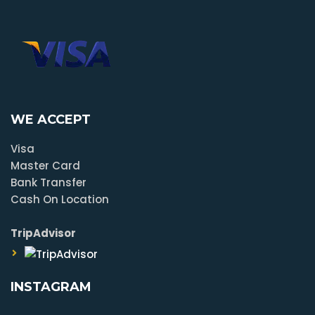
WE ACCEPT
Visa
Master Card
Bank Transfer
Cash On Location
TripAdvisor
INSTAGRAM