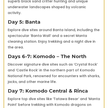
superb black sand critter hunting and unique
underwater landscapes shaped by volcanic
activity.
Day 5: Banta
Explore dive sites around Banta Island, including the
spectacular ‘Banta Wall’ and a secret Manta
cleaning station. Enjoy trekking and a night dive in
the area.
Days 6-7: Komodo – The North
Discover signature dive sites such as ‘Crystal Rock’
and ‘Castle Rock’ in the northern part of Komodo
National Park, renowned for encounters with sharks,
jacks, and other marine life.
Day 7: Komodo Central & Rinca
Explore top dive sites like ‘Tatawa Besar’ and ‘Manta
Point’ before trekking with Komodo dragons on