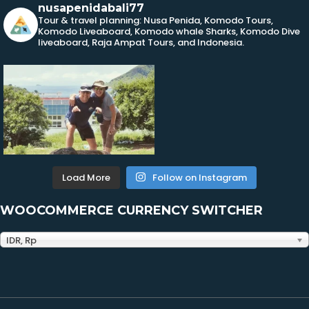
nusapenidabali77
Tour & travel planning: Nusa Penida, Komodo Tours,
Komodo Liveaboard, Komodo whale Sharks, Komodo Dive
liveaboard, Raja Ampat Tours, and Indonesia.
Load More
Follow on Instagram
WOOCOMMERCE CURRENCY SWITCHER
IDR, Rp