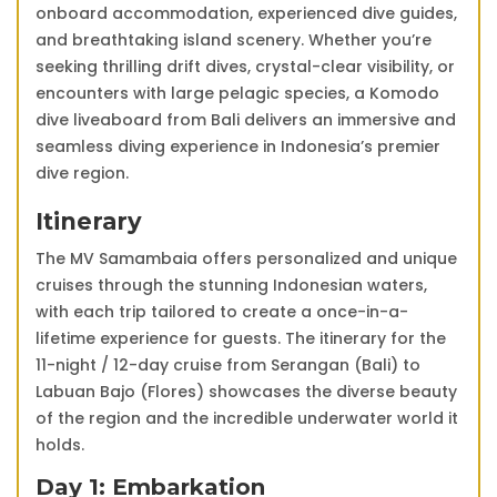
onboard accommodation, experienced dive guides,
and breathtaking island scenery. Whether you’re
seeking thrilling drift dives, crystal-clear visibility, or
encounters with large pelagic species, a Komodo
dive liveaboard from Bali delivers an immersive and
seamless diving experience in Indonesia’s premier
dive region.
Itinerary
The MV Samambaia offers personalized and unique
cruises through the stunning Indonesian waters,
with each trip tailored to create a once-in-a-
lifetime experience for guests. The itinerary for the
11-night / 12-day cruise from Serangan (Bali) to
Labuan Bajo (Flores) showcases the diverse beauty
of the region and the incredible underwater world it
holds.
Day 1: Embarkation