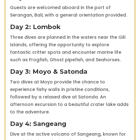
Guests are welcomed aboard in the port of
Serangan, Bali, with a general orientation provided.
Day 2: Lombok
Three dives are planned in the waters near the Gili
Islands, offering the opportunity to explore
fantastic critter spots and encounter marine life
such as Frogfish, Ghost pipefish, and Seahorses.
Day 3: Moyo & Satonda
Two dives at Moyo provide the chance to
experience fishy walls in pristine conditions,
followed by a relaxed dive at Satonda. An
afternoon excursion to a beautiful crater lake adds
to the adventure.
Day 4: Sangeang
Dive at the active volcano of Sangeang, known for