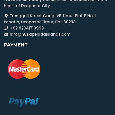
heart of Denpasar City.
Trengguli Street Gang IVB Timur Blok B No. 1,
Penatih, Denpasar Timur, Bali 80238
+62 82341719999
info@nusapenidaislands.com
PAYMENT