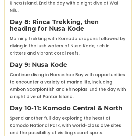
Rinca Island. End the day with a night dive at Wai
Nilu.
Day 8: Rinca Trekking, then
heading for Nusa Kode
Morning trekking with Komodo dragons followed by
diving in the lush waters of Nusa Kode, rich in
critters and vibrant coral reefs.
Day 9: Nusa Kode
Continue diving in Horseshoe Bay with opportunities
to encounter a variety of marine life, including
Ambon Scorpionfish and Rhinopias. End the day with
a night dive at Pantar Island.
Day 10-11: Komodo Central & North
Spend another full day exploring the heart of
Komodo National Park, with world-class dive sites
and the possibility of visiting secret spots.