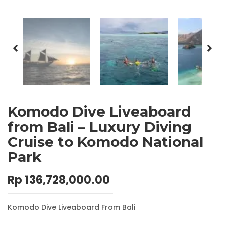
Komodo Dive Liveaboard
from Bali – Luxury Diving
Cruise to Komodo National
Park
Rp
136,728,000.00
Komodo Dive Liveaboard From Bali