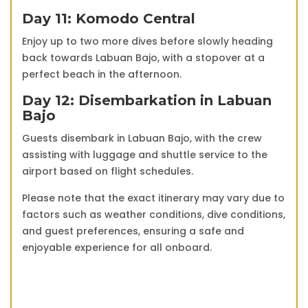
Day 11: Komodo Central
Enjoy up to two more dives before slowly heading
back towards Labuan Bajo, with a stopover at a
perfect beach in the afternoon.
Day 12: Disembarkation in Labuan
Bajo
Guests disembark in Labuan Bajo, with the crew
assisting with luggage and shuttle service to the
airport based on flight schedules.
Please note that the exact itinerary may vary due to
factors such as weather conditions, dive conditions,
and guest preferences, ensuring a safe and
enjoyable experience for all onboard.