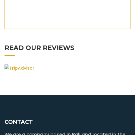
READ OUR REVIEWS
CONTACT
We are a company based in Bali and located in the