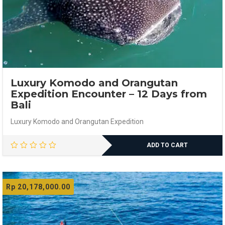
Luxury Komodo and Orangutan
Expedition Encounter – 12 Days from
Bali
Luxury Komodo and Orangutan Expedition
ADD TO CART
Rp
20,178,000.00