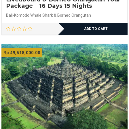
Package – 16 Days 15 Nights
Bali-Komodo Whale Shark & Borneo Orangutan
ADD TO CART
Rp
49,518,000.00