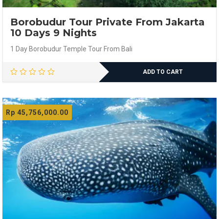
Borobudur Tour Private From Jakarta
10 Days 9 Nights
1 Day Borobudur Temple Tour From Bali
ADD TO CART
Rp
45,756,000.00