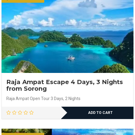
Raja Ampat Escape 4 Days, 3 Nights
from Sorong
Raja Ampat Open Tour 3 Days, 2 Nights
ADD TO CART