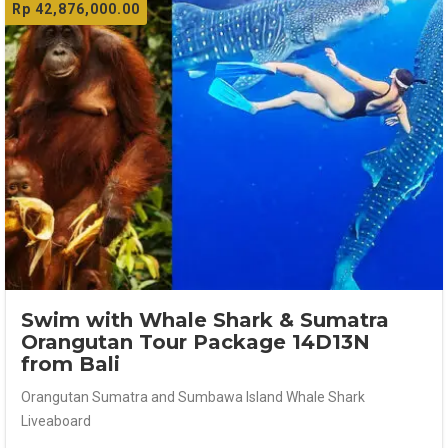
Rp
42,876,000.00
Swim with Whale Shark & Sumatra
Orangutan Tour Package 14D13N
from Bali
Orangutan Sumatra and Sumbawa Island Whale Shark
Liveaboard