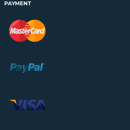
PAYMENT