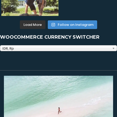
Load More
Follow on Instagram
WOOCOMMERCE CURRENCY SWITCHER
IDR, Rp