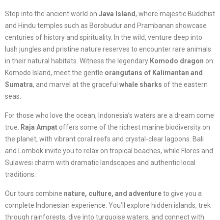
Step into the ancient world on
Java Island
, where majestic Buddhist
and Hindu temples such as Borobudur and Prambanan showcase
centuries of history and spirituality. In the wild, venture deep into
lush jungles and pristine nature reserves to encounter rare animals
in their natural habitats. Witness the legendary
Komodo dragon
on
Komodo Island, meet the gentle
orangutans of Kalimantan and
Sumatra
, and marvel at the graceful
whale sharks
of the eastern
seas.
For those who love the ocean, Indonesia’s waters are a dream come
true.
Raja Ampat
offers some of the richest marine biodiversity on
the planet, with vibrant coral reefs and crystal-clear lagoons. Bali
and Lombok invite you to relax on tropical beaches, while Flores and
Sulawesi charm with dramatic landscapes and authentic local
traditions.
Our tours combine
nature, culture, and adventure
to give you a
complete Indonesian experience. You’ll explore hidden islands, trek
through rainforests, dive into turquoise waters, and connect with