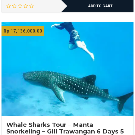
ADD TO CART
Rp
17,136,000.00
Whale Sharks Tour – Manta
Snorkeling – Gili Trawangan 6 Days 5