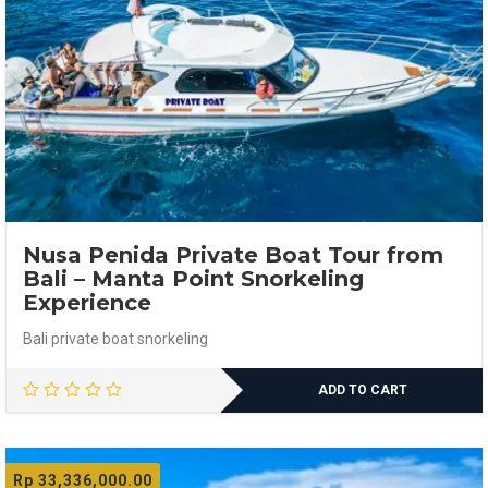
Nusa Penida Private Boat Tour from
Bali – Manta Point Snorkeling
Experience
Bali private boat snorkeling
ADD TO CART
Rp
33,336,000.00