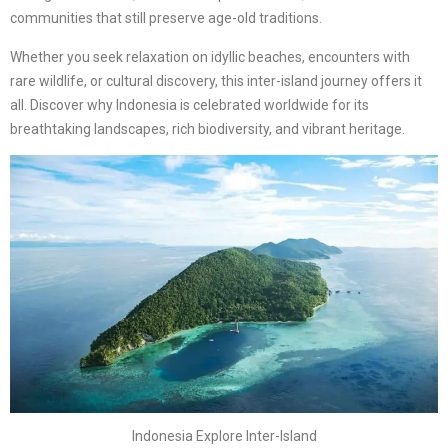
communities that still preserve age-old traditions.
Whether you seek relaxation on idyllic beaches, encounters with
rare wildlife, or cultural discovery, this inter-island journey offers it
all. Discover why Indonesia is celebrated worldwide for its
breathtaking landscapes, rich biodiversity, and vibrant heritage.
Indonesia Explore Inter-Island