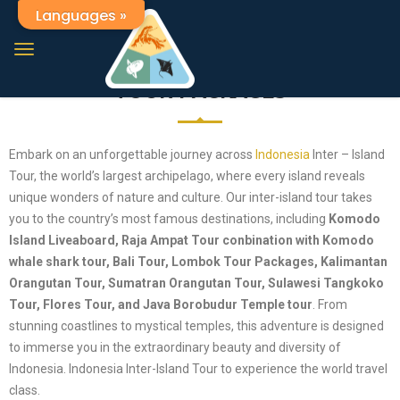
Languages »
Indonesia The Best Tour Packages
INDONESIA EXPLORE INTER-ISLAND
TOUR PACKAGES
Embark on an unforgettable journey across
Indonesia
Inter – Island
Tour, the world’s largest archipelago, where every island reveals
unique wonders of nature and culture. Our inter-island tour takes
you to the country’s most famous destinations, including
Komodo
Island Liveaboard, Raja Ampat Tour conbination with Komodo
whale shark tour, Bali Tour, Lombok Tour Packages, Kalimantan
Orangutan Tour, Sumatran Orangutan Tour, Sulawesi Tangkoko
Tour, Flores Tour, and Java Borobudur Temple tour
. From
stunning coastlines to mystical temples, this adventure is designed
to immerse you in the extraordinary beauty and diversity of
Indonesia. Indonesia Inter-Island Tour to experience the world travel
class.