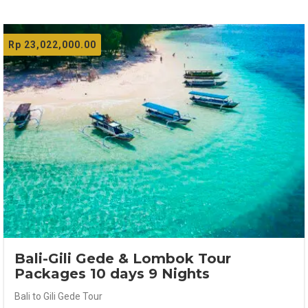
Rp
23,022,000.00
Bali-Gili Gede & Lombok Tour
Packages 10 days 9 Nights
Bali to Gili Gede Tour