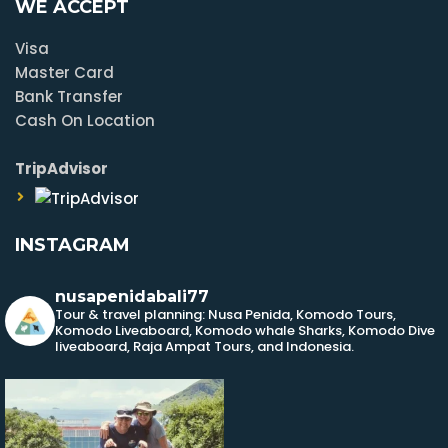
WE ACCEPT
Visa
Master Card
Bank Transfer
Cash On Location
TripAdvisor
INSTAGRAM
nusapenidabali77
Tour & travel planning: Nusa Penida, Komodo Tours,
Komodo Liveaboard, Komodo whale Sharks, Komodo Dive
liveaboard, Raja Ampat Tours, and Indonesia.