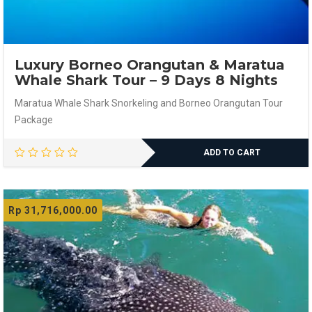
Luxury Borneo Orangutan & Maratua
Whale Shark Tour – 9 Days 8 Nights
Maratua Whale Shark Snorkeling and Borneo Orangutan Tour
Package
ADD TO CART
Rp
31,716,000.00