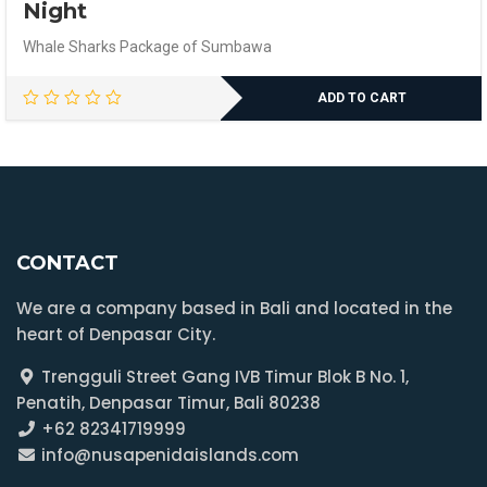
Night
Whale Sharks Package of Sumbawa
ADD TO CART
CONTACT
We are a company based in Bali and located in the
heart of Denpasar City.
Trengguli Street Gang IVB Timur Blok B No. 1,
Penatih, Denpasar Timur, Bali 80238
+62 82341719999
info@nusapenidaislands.com