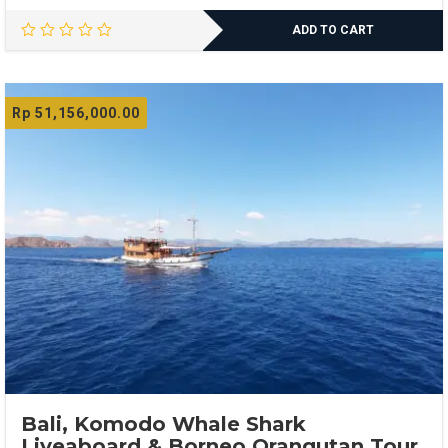
ADD TO CART
Rp
51,156,000.00
Bali, Komodo Whale Shark
Liveaboard & Borneo Orangutan Tour