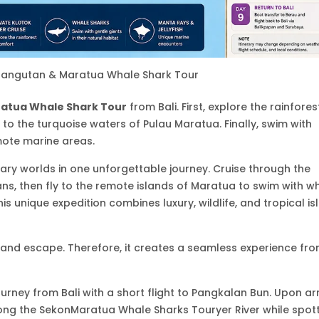
rangutan & Maratua Whale Shark Tour
atua Whale Shark Tour
from Bali. First, explore the rainfores
e to the turquoise waters of
Pulau Maratua
. Finally, swim with
mote marine areas.
ary worlds in one unforgettable journey. Cruise through the
ns, then fly to the remote islands of Maratua to swim with w
his unique expedition combines luxury, wildlife, and tropical is
island escape. Therefore, it creates a seamless experience fr
ourney from Bali with a short flight to
Pangkalan Bun
. Upon arr
long the SekonMaratua Whale Sharks Touryer River while spot