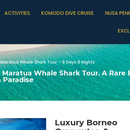
ACTIVITIES
KOMODO DIVE CRUISE
NUSA PEN
EXCL
Maratua Whale Shark Tour – 9 Days 8 Nights
 Maratua Whale Shark Tour. A Rare 
n Paradise
Luxury Borneo