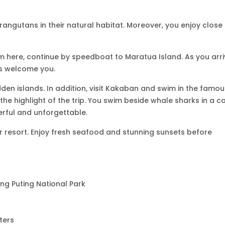
rangutans in their natural habitat. Moreover, you enjoy close
om here, continue by speedboat to Maratua Island. As you arri
s welcome you.
dden islands. In addition, visit Kakaban and swim in the famou
 the highlight of the trip. You swim beside whale sharks in a c
erful and unforgettable.
er resort. Enjoy fresh seafood and stunning sunsets before
ng Puting National Park
ters