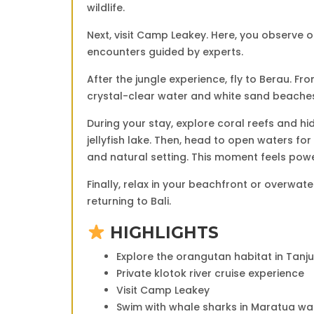
wildlife.
Next, visit
Camp Leakey
. Here, you observe o
encounters guided by experts.
After the jungle experience, fly to
Berau
. Fr
crystal-clear water and white sand beache
During your stay, explore coral reefs and hi
jellyfish lake. Then, head to open waters for
and natural setting. This moment feels pow
Finally, relax in your beachfront or overwat
returning to Bali.
HIGHLIGHTS
Explore the orangutan habitat in
Tanju
Private klotok river cruise experience
Visit
Camp Leakey
Swim with whale sharks in Maratua wa