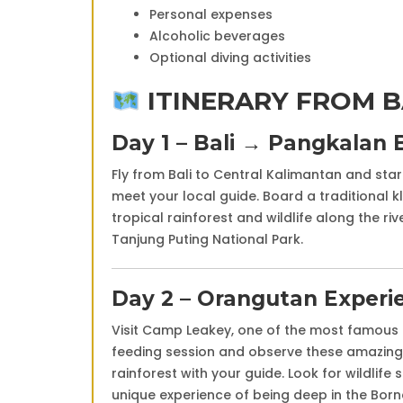
Personal expenses
Alcoholic beverages
Optional diving activities
ITINERARY FROM B
Day 1 – Bali →
Pangkalan 
Fly from Bali to Central Kalimantan and sta
meet your local guide. Board a traditional k
tropical rainforest and wildlife along the ri
Tanjung Puting National Park
.
Day 2 – Orangutan Experi
Visit
Camp Leakey
, one of the most famous 
feeding session and observe these amazing p
rainforest with your guide. Look for wildlife
unique experience of being deep in the Born