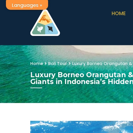
Languages »
HOME
Home
Bali Tour
Luxury Borneo Orangutan & 
Luxury Borneo Orangutan &
Giants in Indonesia’s Hidde