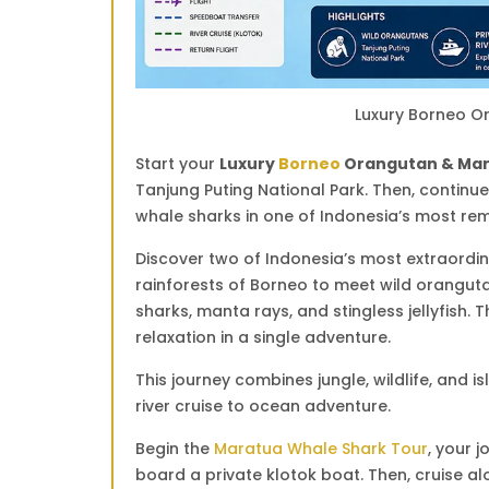
Luxury Borneo O
Start your
Luxury
Borneo
Orangutan & Mar
Tanjung Puting National Park
. Then, continu
whale sharks in one of Indonesia’s most re
Discover two of Indonesia’s most extraordin
rainforests of Borneo to meet wild oranguta
sharks, manta rays, and stingless jellyfish. T
relaxation in a single adventure.
This journey combines jungle, wildlife, and 
river cruise to ocean adventure.
Begin the
Maratua Whale Shark Tour
, your j
board a private klotok boat. Then, cruise a