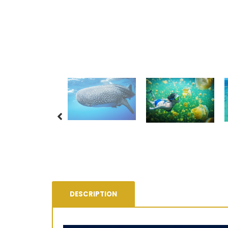
DESCRIPTION