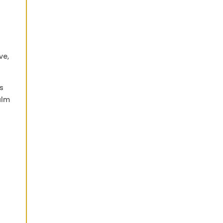
ve,
s
alm