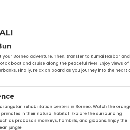
ALI
Bun
rt your Borneo adventure. Then, transfer to Kumai Harbor and
lotok boat and cruise along the peaceful river. Enjoy views of
verbanks. Finally, relax on board as you journey into the heart 
ence
orangutan rehabilitation centers in Borneo. Watch the oran
rimates in their natural habitat. Explore the surrounding
 such as proboscis monkeys, hornbills, and gibbons. Enjoy the
ean jungle.