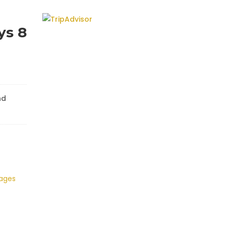
ys 8
nd
kages