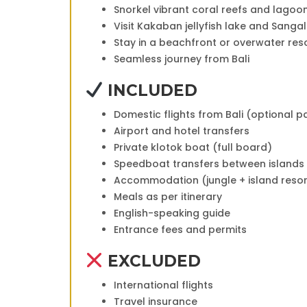
Snorkel vibrant coral reefs and lagoo
Visit Kakaban jellyfish lake and Sanga
Stay in a beachfront or overwater res
Seamless journey from Bali
INCLUDED
Domestic flights from Bali (optional 
Airport and hotel transfers
Private klotok boat (full board)
Speedboat transfers between islands
Accommodation (jungle + island resor
Meals as per itinerary
English-speaking guide
Entrance fees and permits
EXCLUDED
International flights
Travel insurance