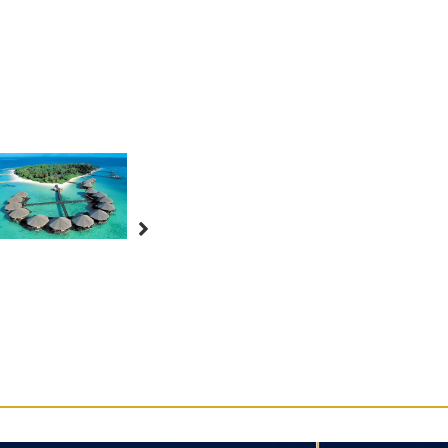
–
9
Days
8
Nights
quantity