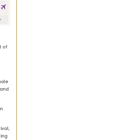
t of
hale
land
om
ival,
ting