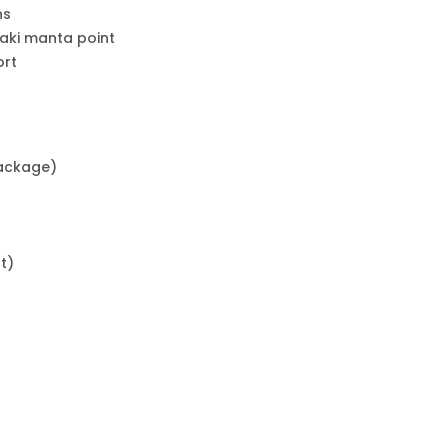
ns
laki manta point
ort
package)
t)