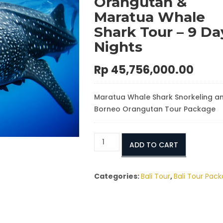
Orangutan &
Maratua Whale
Shark Tour – 9 Da
Nights
Rp
45,756,000.00
Maratua Whale Shark Snorkeling a
Borneo Orangutan Tour Package
Luxury
ADD TO CART
Borneo
Orangutan
&
Categories:
Bali Tour
,
Bali Tour Pac
Maratua
Whale
Shark
Tour