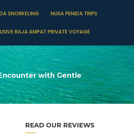
IDA SNORKELING
NUSA PENIDA TRIPS
USIVE RAJA AMPAT PRIVATE VOYAGE
Encounter with Gentle
READ OUR REVIEWS