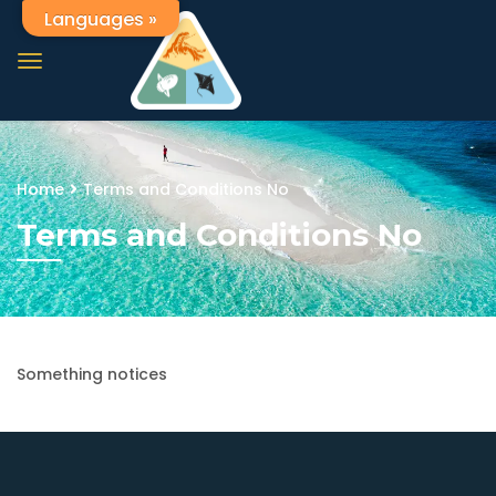
Languages »
Home
Terms and Conditions No
Terms and Conditions No
Something notices