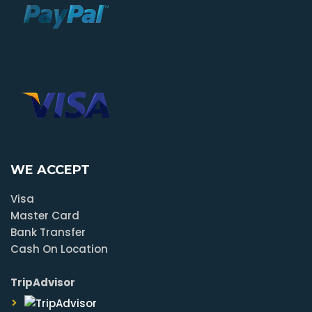
WE ACCEPT
Visa
Master Card
Bank Transfer
Cash On Location
TripAdvisor