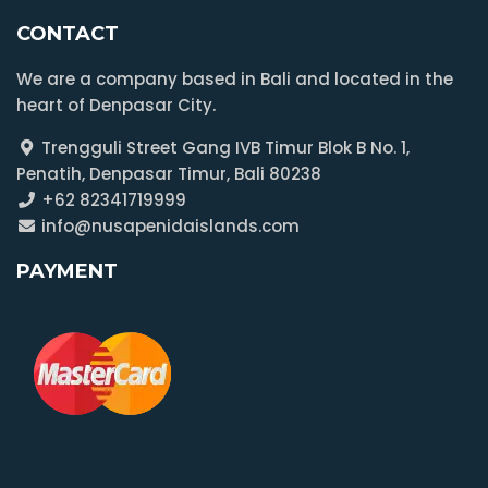
CONTACT
We are a company based in Bali and located in the
heart of Denpasar City.
Trengguli Street Gang IVB Timur Blok B No. 1,
Penatih, Denpasar Timur, Bali 80238
+62 82341719999
info@nusapenidaislands.com
PAYMENT