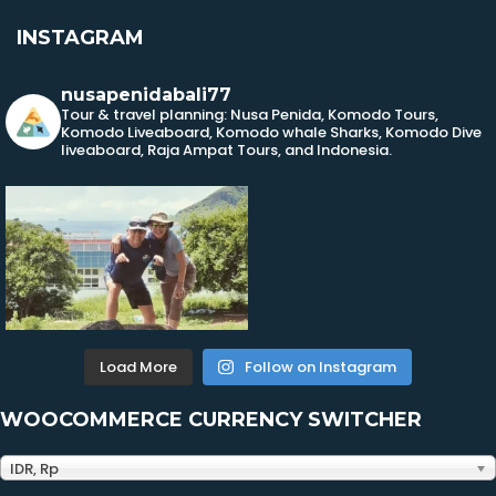
INSTAGRAM
nusapenidabali77
Tour & travel planning: Nusa Penida, Komodo Tours,
Komodo Liveaboard, Komodo whale Sharks, Komodo Dive
liveaboard, Raja Ampat Tours, and Indonesia.
Load More
Follow on Instagram
WOOCOMMERCE CURRENCY SWITCHER
IDR, Rp