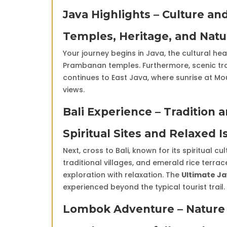
Java Highlights – Culture a
Temples, Heritage, and Nat
Your journey begins in Java, the cultural h
Prambanan temples. Furthermore, scenic tr
continues to East Java, where sunrise at M
views.
Bali Experience – Tradition 
Spiritual Sites and Relaxed I
Next, cross to Bali, known for its spiritual c
traditional villages, and emerald rice terr
exploration with relaxation. The
Ultimate Ja
experienced beyond the typical tourist trail.
Lombok Adventure – Nature 