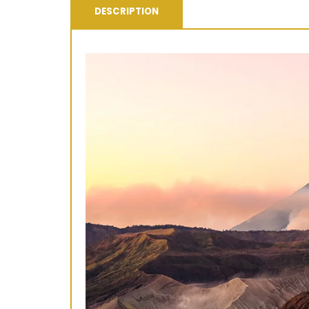
DESCRIPTION