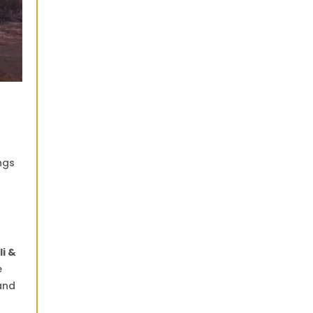
ngs
li &
e
land