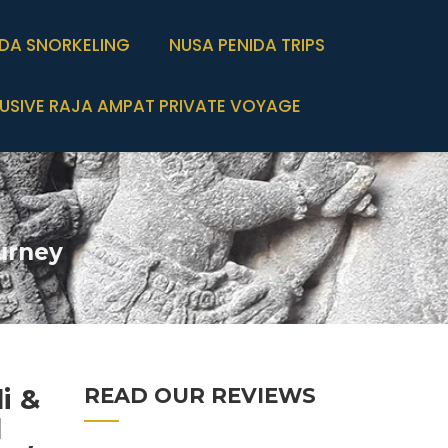
IDA SNORKELING
NUSA PENIDA TRIPS
USIVE RAJA AMPAT PRIVATE VOYAGE
urney
i &
READ OUR REVIEWS
d