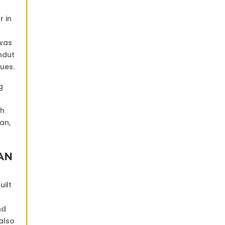
r in
 was
ndut
ues.
g
th
an,
AN
uilt
nd
 also