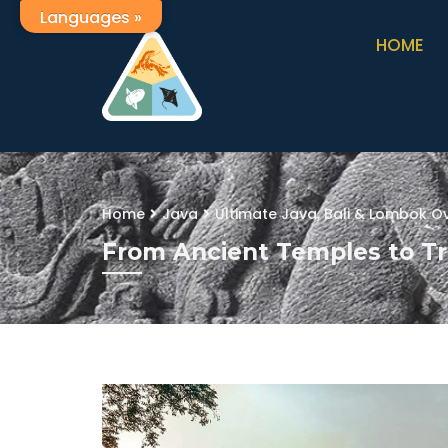
Languages »
HOME
Home
Java
Ultimate Java, Bali & Lombok Ov
From Ancient Temples to Tr