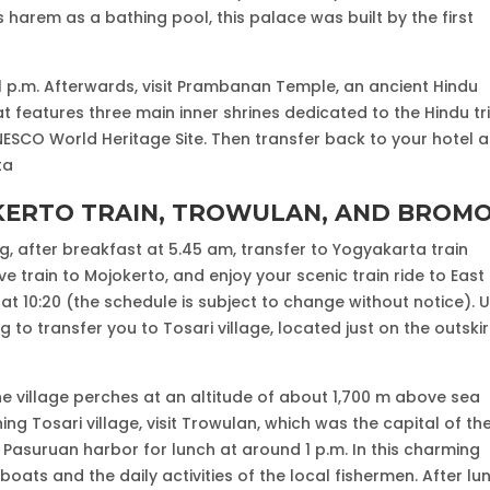
harem as a bathing pool, this palace was built by the first
 1 p.m. Afterwards, visit Prambanan Temple, an ancient Hindu
t features three main inner shrines dedicated to the Hindu tri
UNESCO World Heritage Site. Then transfer back to your hotel a
ta
OKERTO TRAIN, TROWULAN, AND BROM
g, after breakfast at 5.45 am, transfer to Yogyakarta train
 train to Mojokerto, and enjoy your scenic train ride to East
 at 10:20 (the schedule is subject to change without notice). 
ng to transfer you to Tosari village, located just on the outskir
the village perches at an altitude of about 1,700 m above sea
ng Tosari village, visit Trowulan, which was the capital of th
 Pasuruan harbor for lunch at around 1 p.m. In this charming
 boats and the daily activities of the local fishermen. After lu