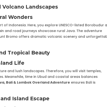
nd Volcano Landscapes
ural Wonders
eart of Indonesia. Here, you explore UNESCO-listed Borobudur 
ain and road journeys showcase rural Java. The adventure
ount Bromo offers dramatic volcanic scenery and unforgetta
and Tropical Beauty
sland Life
ulture and lush landscapes. Therefore, you will visit temples,
aces. Meanwhile, time in Ubud and coastal areas balances
va, Bali & Lombok Overland Adventure
ensures Bali is
and Island Escape