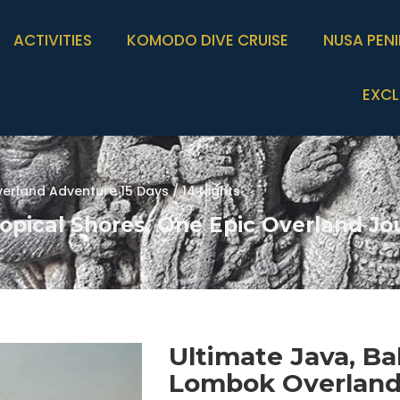
ACTIVITIES
KOMODO DIVE CRUISE
NUSA PEN
EXCL
erland Adventure 15 Days / 14 Nights
opical Shores, One Epic Overland Jo
Ultimate Java, Bal
Lombok Overlan