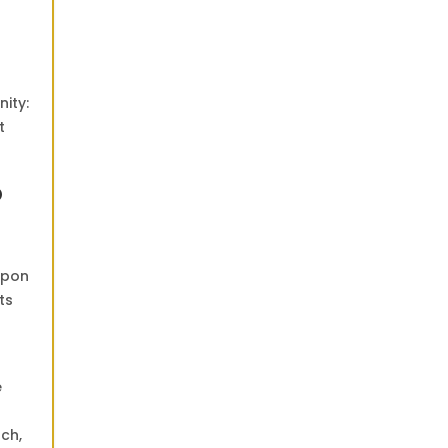
nity:
t
O
Upon
ts
e
nch,