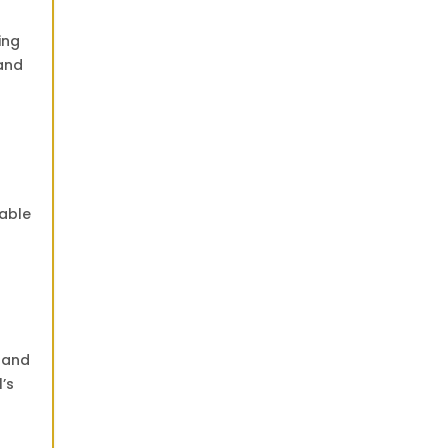
ing
land
table
u and
’s