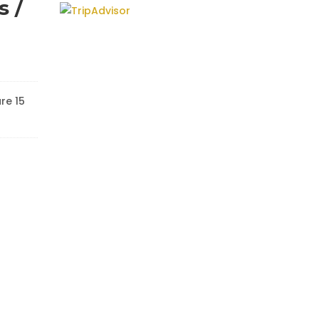
s /
re 15