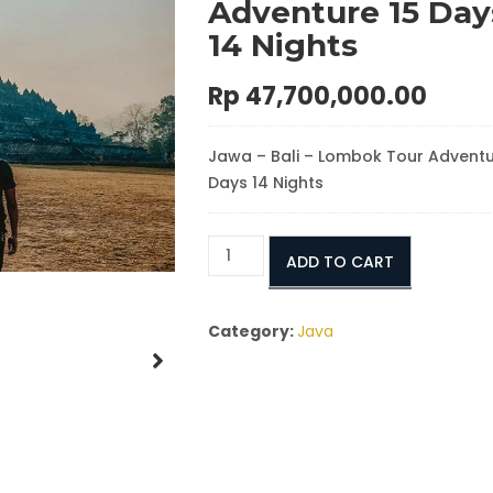
Adventure 15 Day
14 Nights
Rp
47,700,000.00
Jawa – Bali – Lombok Tour Adventu
Days 14 Nights
Ultimate
ADD TO CART
Java,
Bali
&
Category:
Java
Lombok
Overland
Adventure
15
Days
/