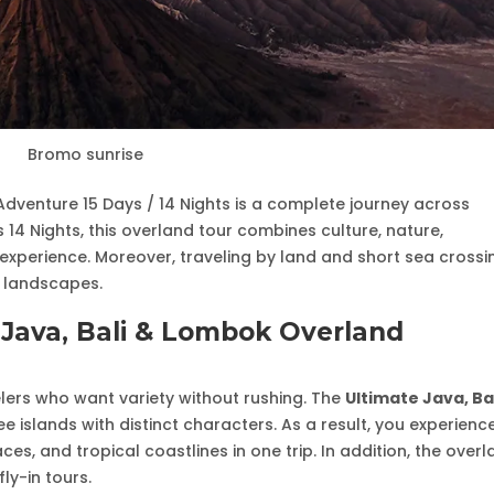
Bromo sunrise
Adventure 15 Days / 14 Nights is a complete journey across
 14 Nights, this overland tour combines culture, nature,
xperience. Moreover, traveling by land and short sea crossi
d landscapes.
Java, Bali & Lombok Overland
ravelers who want variety without rushing. The
Ultimate Java, Ba
 islands with distinct characters. As a result, you experienc
ces, and tropical coastlines in one trip. In addition, the over
ly-in tours.