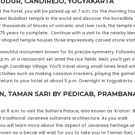
BUDUR, CANDIREJO, YOGYAKARTA
the hotel, you will be picked up at 7 a.m. for the morning tou
est Buddhist temple in the world and discover the incredible
of thousands of blocks of volcanic and river rock, the temple
 75 years to complete. Continue with a visit to the nearby Me
-shaped temple houses three impressively carved stone stat
t beautiful monument known for its precise symmetry. Followin
.m. at a restaurant set amid the rice fields. Next, you’ll get a
ugh Candirejo Village. You’ll travel along small lanes lined wi
activities such as making cassava crackers, playing the gamel
 Return to your hotel at about 5 p.m. Overnight in Yogyakarta
ON, TAMAN SARI BY PEDICAB, PRAMBAN
at 8 a.m. to visit the Sultan’s Palace, also known as ‘Kraton’. B
f traditional Javanese sultanate architecture. As you walk
u will learn more about this aspect of Javanese heritage a
 known as a becak will wait for you to take you to Taman Sari,