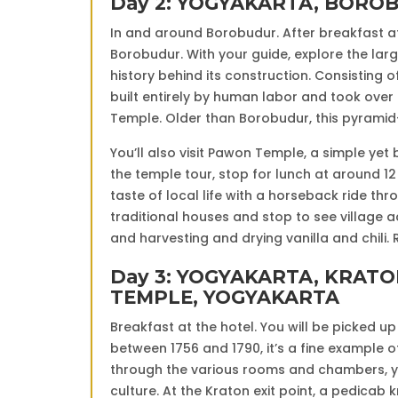
Day 2: YOGYAKARTA, BORO
In and around Borobudur. After breakfast at 
Borobudur. With your guide, explore the larg
history behind its construction. Consisting 
built entirely by human labor and took over
Temple. Older than Borobudur, this pyramid
You’ll also visit Pawon Temple, a simple ye
the temple tour, stop for lunch at around 12 p
taste of local life with a horseback ride thro
traditional houses and stop to see village 
and harvesting and drying vanilla and chili.
Day 3: YOGYAKARTA, KRAT
TEMPLE, YOGYAKARTA
Breakfast at the hotel. You will be picked up 
between 1756 and 1790, it’s a fine example o
through the various rooms and chambers, yo
culture. At the Kraton exit point, a pedicab