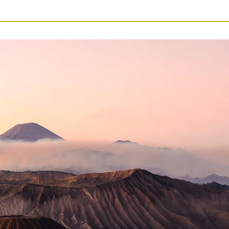
14
Nights
quantity