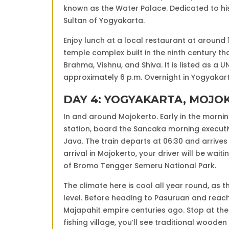
known as the Water Palace. Dedicated to his 
Sultan of Yogyakarta.
Enjoy lunch at a local restaurant at around
temple complex built in the ninth century tha
Brahma, Vishnu, and Shiva. It is listed as a 
approximately 6 p.m. Overnight in Yogyakar
DAY 4: YOGYAKARTA, MOJ
In and around Mojokerto. Early in the mornin
station, board the Sancaka morning executive
Java. The train departs at 06:30 and arrives
arrival in Mojokerto, your driver will be waiti
of Bromo Tengger Semeru National Park.
The climate here is cool all year round, as 
level. Before heading to Pasuruan and reachi
Majapahit empire centuries ago. Stop at the
fishing village, you’ll see traditional wooden