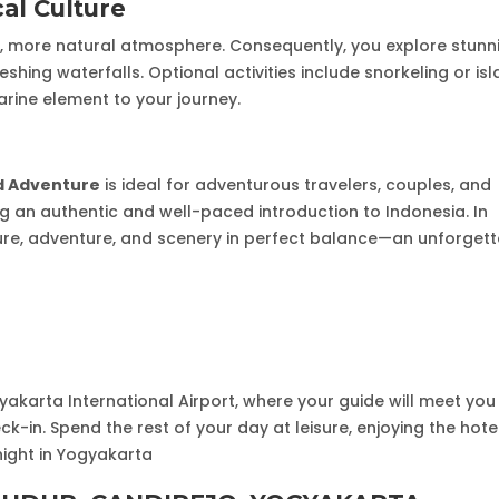
cal Culture
r, more natural atmosphere. Consequently, you explore stunn
eshing waterfalls. Optional activities include snorkeling or is
arine element to your journey.
nd Adventure
is ideal for adventurous travelers, couples, and
ing an authentic and well-paced introduction to Indonesia. In
lture, adventure, and scenery in perfect balance—an unforget
yakarta International Airport, where your guide will meet yo
ck-in. Spend the rest of your day at leisure, enjoying the hotel
rnight in Yogyakarta