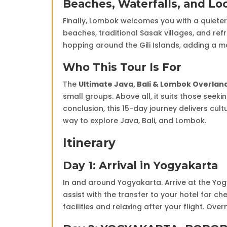
Beaches, Waterfalls, and Lo
Finally, Lombok welcomes you with a quiete
beaches, traditional Sasak villages, and refr
hopping around the Gili Islands, adding a m
Who This Tour Is For
The
Ultimate Java, Bali & Lombok Overla
small groups. Above all, it suits those seek
conclusion, this 15-day journey delivers cu
way to explore Java, Bali, and Lombok.
Itinerary
Day 1: Arrival in Yogyakarta
In and around Yogyakarta. Arrive at the Yog
assist with the transfer to your hotel for che
facilities and relaxing after your flight. Ove