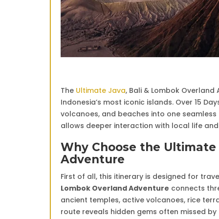
The
Ultimate Java
, Bali & Lombok Overland 
Indonesia’s most iconic islands. Over 15 Days
volcanoes, and beaches into one seamless e
allows deeper interaction with local life an
Why Choose the Ultimate 
Adventure
First of all, this itinerary is designed for t
Lombok Overland Adventure
connects three
ancient temples, active volcanoes, rice terra
route reveals hidden gems often missed by f