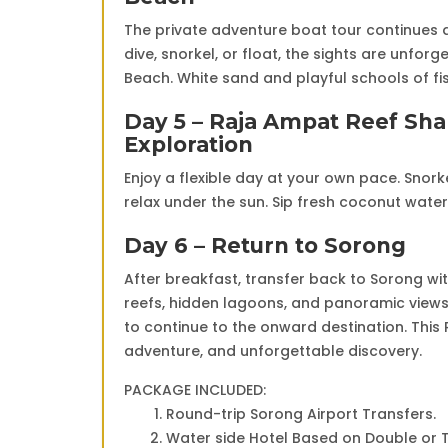
The private adventure boat tour continues a
dive, snorkel, or float, the sights are unfo
Beach. White sand and playful schools of fi
Day 5 – Raja Ampat Reef Sha
Exploration
Enjoy a flexible day at your own pace. Snorke
relax under the sun. Sip fresh coconut wat
Day 6 – Return to Sorong
After breakfast, transfer back to Sorong wit
reefs, hidden lagoons, and panoramic views 
to continue to the onward destination. This
adventure, and unforgettable discovery.
PACKAGE INCLUDED:
Round-trip Sorong Airport Transfers.
Water side Hotel Based on Double or T