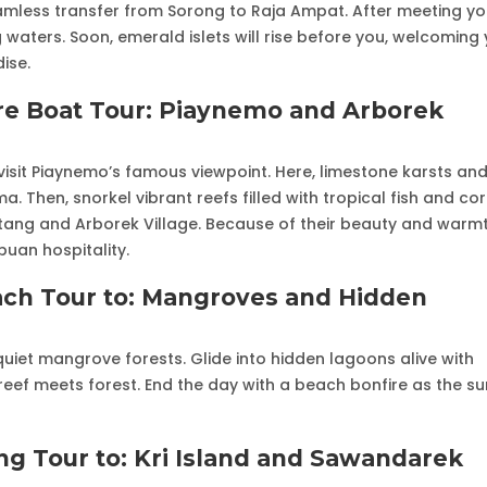
eamless transfer from Sorong to Raja Ampat. After meeting yo
 waters. Soon, emerald islets will rise before you, welcoming
ise.
re Boat Tour: Piaynemo and Arborek
visit Piaynemo’s famous viewpoint. Here, limestone karsts an
 Then, snorkel vibrant reefs filled with tropical fish and cor
ntang and Arborek Village. Because of their beauty and warmt
puan hospitality.
ach Tour to: Mangroves and Hidden
quiet mangrove forests. Glide into hidden lagoons alive with
e reef meets forest. End the day with a beach bonfire as the s
ng Tour to: Kri Island and Sawandarek