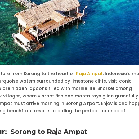
nture from Sorong to the heart of
Raja Ampat
, Indonesia’s m
rquoise waters surrounded by limestone cliffs, visit iconic
ore hidden lagoons filled with marine life. Snorkel among
villages, where vibrant fish and manta rays glide gracefully.
Ampat must arrive morning in Sorong Airport. Enjoy island hop
ng beachfront resorts, creating the perfect balance of
ur:
Sorong to Raja Ampat