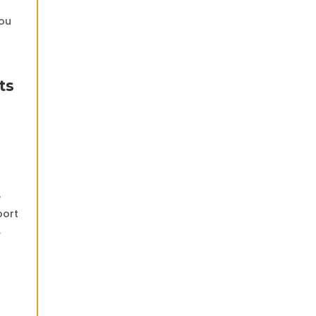
you
ts
e
port
,