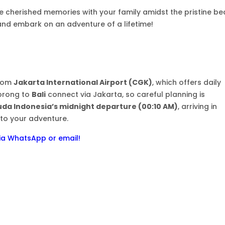
e cherished memories with your family amidst the pristine be
and embark on an adventure of a lifetime!
from
Jakarta International Airport (CGK)
, which offers daily
Sorong to
Bali
connect via Jakarta, so careful planning is
da Indonesia’s midnight departure (00:10 AM)
, arriving in
to your adventure.
 via WhatsApp or email!