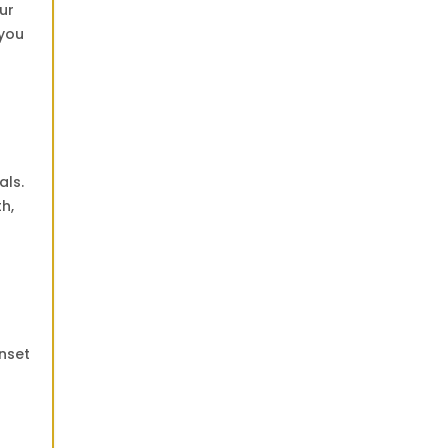
ur
 you
d
als.
h,
unset