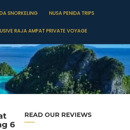
IDA SNORKELING
NUSA PENIDA TRIPS
USIVE RAJA AMPAT PRIVATE VOYAGE
at
READ OUR REVIEWS
ng 6