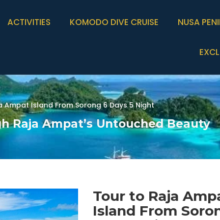
ACTIVITIES
KOMODO DIVE CRUISE
NUSA PEN
EXCL
a Ampat Island From Sorong 6 Days 5 Night
gh Raja Ampat’s Untouched Beauty
Tour to Raja Amp
Island From Soro