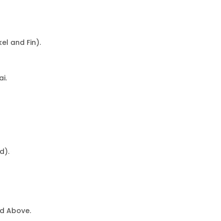
l and Fin).
i.
d).
ed Above.