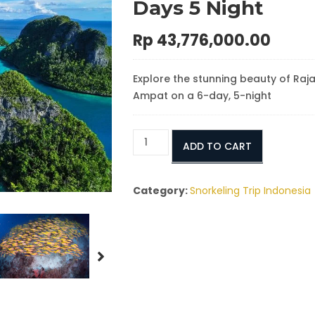
Days 5 Night
Rp
43,776,000.00
Explore the stunning beauty of Raj
Ampat on a 6-day, 5-night
Tour
ADD TO CART
to
Raja
Ampat
Category:
Snorkeling Trip Indonesia
Island
From
Sorong
6
Days
5
Night