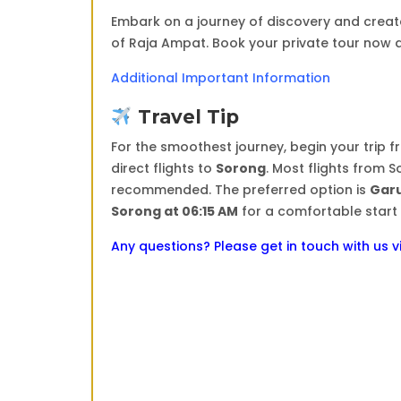
Embark on a journey of discovery and creat
of Raja Ampat. Book your private tour now 
Additional Important Information
Travel Tip
For the smoothest journey, begin your trip 
direct flights to
Sorong
. Most flights from 
recommended. The preferred option is
Garu
Sorong at 06:15 AM
for a comfortable start 
Any questions? Please get in touch with us