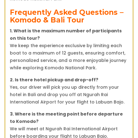
Frequently Asked Questions –
Komodo & Bali Tour
1. What is the maximum number of participants
on this tour?
We keep the experience exclusive by limiting each
boat to a maximum of 12 guests, ensuring comfort,
personalized service, and a more enjoyable journey
while exploring Komodo National Park.
2. Is there hotel pickup and drop-off?
Yes, our driver will pick you up directly from your
hotel in Bali and drop you off at Ngurah Rai
International Airport for your flight to Labuan Bajo.
3. Where is the meeting point before departure
to Komodo?
We will meet at Ngurah Rai International Airport
before boarding your flight to Labuan Bajo.