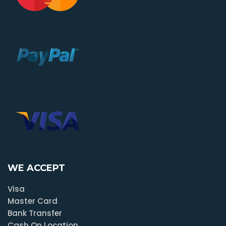
WE ACCEPT
Visa
Master Card
Bank Transfer
Cash On Location