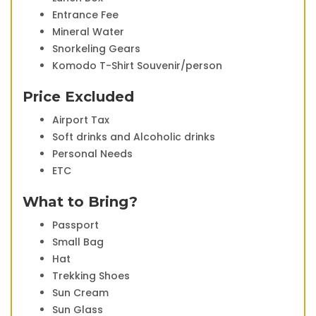
Entrance Fee
Mineral Water
Snorkeling Gears
Komodo T-Shirt Souvenir/person
Price Excluded
Airport Tax
Soft drinks and Alcoholic drinks
Personal Needs
ETC
What to Bring?
Passport
Small Bag
Hat
Trekking Shoes
Sun Cream
Sun Glass