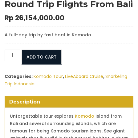
Round Trip Flights From Bali
Rp
26,154,000.00
A full-day trip by fast boat in Komodo
Tour
ADD TO CART
to
Komodo
Island
Categories:
Komodo Tour
,
LiveAboard Cruise
,
Snorkeling
With
Trip Indonesia
Round
Trip
Description
Flights
From
Unforgettable tour explores
Komodo
Island from
Bali
Bali and several surrounding islands, which are
quantity
famous for being Komodo tourism icons. See giant