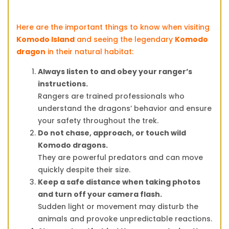
Here are the important things to know when visiting
Komodo Island
and seeing the legendary
Komodo
dragon
in their natural habitat:
Always listen to and obey your ranger’s
instructions.
Rangers are trained professionals who
understand the dragons’ behavior and ensure
your safety throughout the trek.
Do not chase, approach, or touch wild
Komodo dragons.
They are powerful predators and can move
quickly despite their size.
Keep a safe distance when taking photos
and turn off your camera flash.
Sudden light or movement may disturb the
animals and provoke unpredictable reactions.