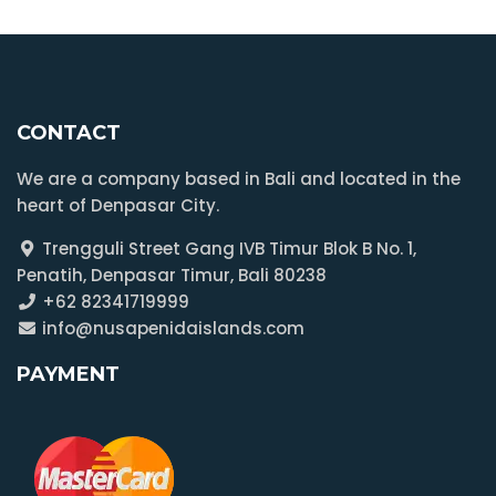
CONTACT
We are a company based in Bali and located in the
heart of Denpasar City.
Trengguli Street Gang IVB Timur Blok B No. 1,
Penatih, Denpasar Timur, Bali 80238
+62 82341719999
info@nusapenidaislands.com
PAYMENT