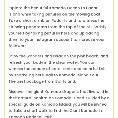
Explore the beautiful Komodo Ocean to Padar
Island while taking pictures on the moving boat.
Take a short climb on Padar Island to witness the
stunning panorama from the top of the hill. Satisfy
yourself by taking pictures here and uploading
them to your Instagram account to increase your
followers.
Enjoy the wonders and relax on the pink beach, and
refresh your body in the clear water. You can
witness the beauty of coral reefs and colorful fish
by snorkeling here. Bali to Komodo Island Tour –
The best package from Bali Island.
Discover the giant Komodo dragons that live wild in
their natural habitat on Komodo Island. Guided by a
special guide on Komodo Island, you will be invited
to take a short walk to find the Giant Komodo in
Komodo National Park.