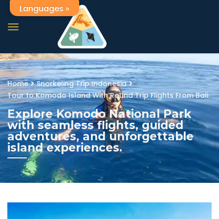
Languages »
Home
Snorkeling Trip Indonesia
Tour to Komodo Island With Round Trip Flights From Bali
Explore Komodo National Park
with seamless flights, guided
adventures, and unforgettable
island experiences.