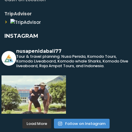
TripAdvisor
INSTAGRAM
nusapenidabali77
Tour & travel planning: Nusa Penida, Komodo Tours,
Komodo Liveaboard, Komodo whale Sharks, Komodo Dive
liveaboard, Raja Ampat Tours, and Indonesia.
Load More
Follow on Instagram