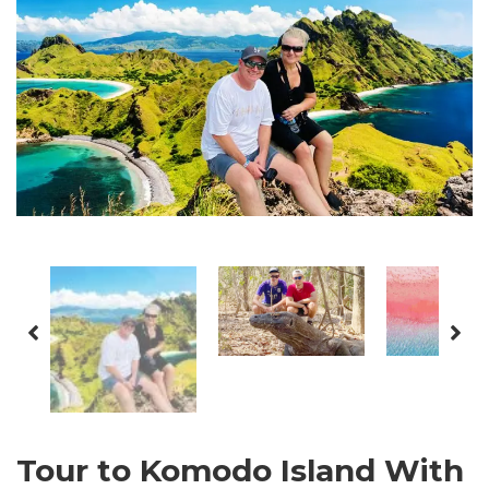
Tour to Komodo Island With