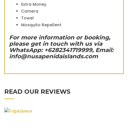
Extra Money
Camera
Towel
Mosquito Repellent
For more information or booking,
please get in touch with us via
WhatsApp: +6282341719999, Email:
info@nusapenidaislands.com
READ OUR REVIEWS