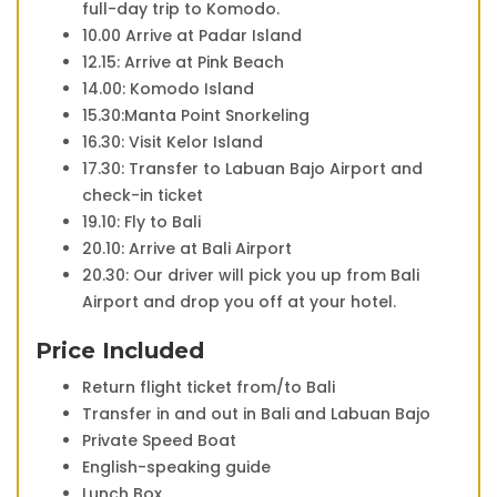
full-day trip to Komodo.
10.00 Arrive at Padar Island
12.15: Arrive at Pink Beach
14.00: Komodo Island
15.30:Manta Point Snorkeling
16.30: Visit Kelor Island
17.30: Transfer to Labuan Bajo Airport and
check-in ticket
19.10: Fly to Bali
20.10: Arrive at Bali Airport
20.30: Our driver will pick you up from Bali
Airport and drop you off at your hotel.
Price Included
Return flight ticket from/to Bali
Transfer in and out in Bali and Labuan Bajo
Private Speed Boat
English-speaking guide
Lunch Box