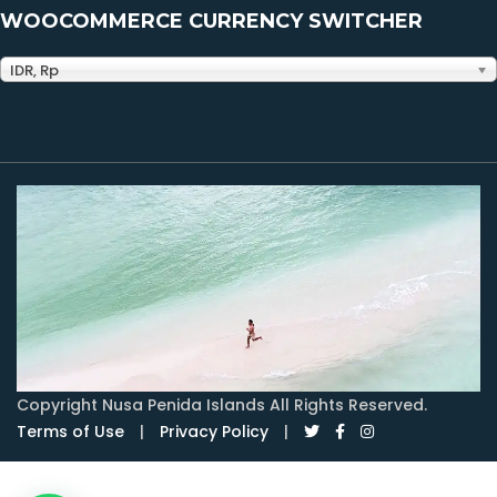
WOOCOMMERCE CURRENCY SWITCHER
IDR, Rp
Copyright Nusa Penida Islands All Rights Reserved.
Terms of Use
|
Privacy Policy
|