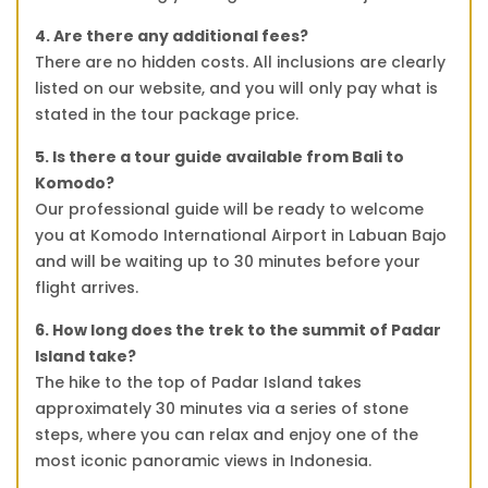
4. Are there any additional fees?
There are no hidden costs. All inclusions are clearly
listed on our website, and you will only pay what is
stated in the tour package price.
5. Is there a tour guide available from Bali to
Komodo?
Our professional guide will be ready to welcome
you at Komodo International Airport in Labuan Bajo
and will be waiting up to 30 minutes before your
flight arrives.
6. How long does the trek to the summit of Padar
Island take?
The hike to the top of Padar Island takes
approximately 30 minutes via a series of stone
steps, where you can relax and enjoy one of the
most iconic panoramic views in Indonesia.