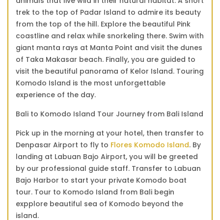
animals that live wild in their natural habitat. A short
trek to the top of Padar Island to admire its beauty
from the top of the hill. Explore the beautiful Pink
coastline and relax while snorkeling there. Swim with
giant manta rays at Manta Point and visit the dunes
of Taka Makasar beach. Finally, you are guided to
visit the beautiful panorama of Kelor Island. Touring
Komodo Island is the most unforgettable
experience of the day.
Bali to Komodo Island Tour Journey from Bali Island
Pick up in the morning at your hotel, then transfer to
Denpasar Airport to fly to
Flores Komodo Island
. By
landing at Labuan Bajo Airport, you will be greeted
by our professional guide staff. Transfer to Labuan
Bajo Harbor to start your private Komodo boat
tour. Tour to Komodo Island from Bali begin
expplore beautiful sea of Komodo beyond the
island.