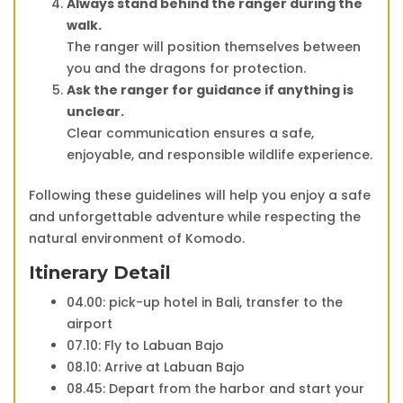
Always stand behind the ranger during the
walk.
The ranger will position themselves between
you and the dragons for protection.
Ask the ranger for guidance if anything is
unclear.
Clear communication ensures a safe,
enjoyable, and responsible wildlife experience.
Following these guidelines will help you enjoy a safe
and unforgettable adventure while respecting the
natural environment of Komodo.
Itinerary Detail
04.00: pick-up hotel in Bali, transfer to the
airport
07.10: Fly to Labuan Bajo
08.10: Arrive at Labuan Bajo
08.45: Depart from the harbor and start your