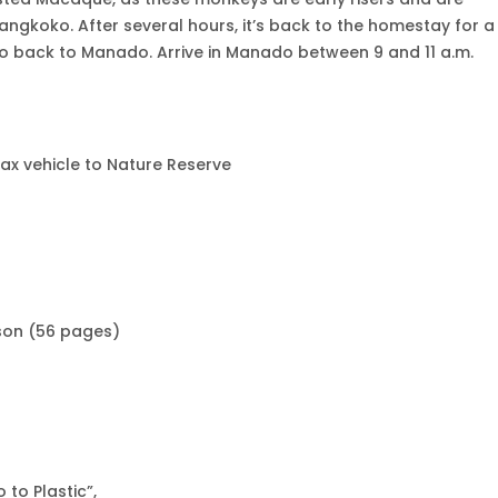
angkoko. After several hours, it’s back to the homestay for a
go back to Manado. Arrive in Manado between 9 and 11 a.m.
pax vehicle to Nature Reserve
son (56 pages)
 to Plastic”,