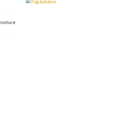
r nature