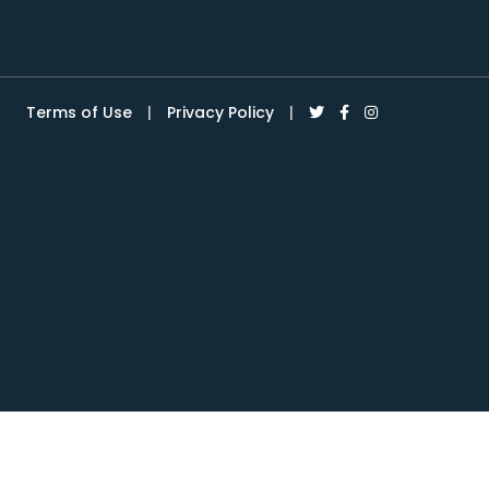
Terms of Use
|
Privacy Policy
|