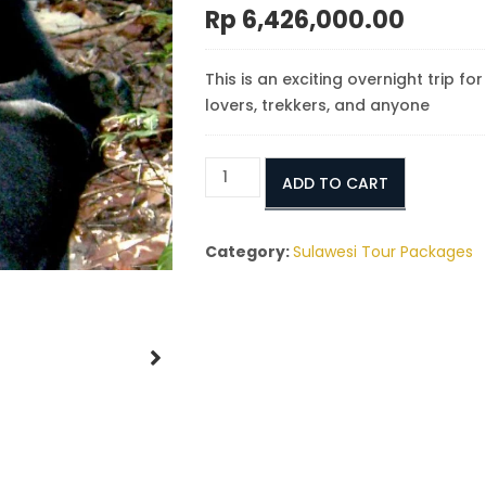
Rp
6,426,000.00
This is an exciting overnight trip fo
lovers, trekkers, and anyone
Sumatra
ADD TO CART
Tangkoko
Tour
2
Category:
Sulawesi Tour Packages
Days
1
Night
quantity