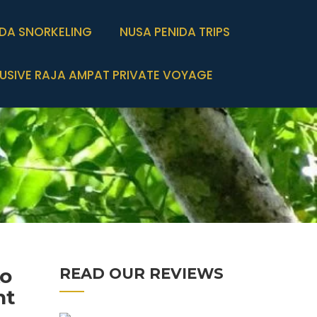
IDA SNORKELING
NUSA PENIDA TRIPS
USIVE RAJA AMPAT PRIVATE VOYAGE
ko
READ OUR REVIEWS
ht