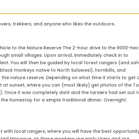
 lovers, trekkers, and anyone who likes the outdoors.
hicle to the Nature Reserve The 2-hour drive to the 9000-he
ough small villages. Upon arrival, immediately check in to
lent. You will then be guided by local forest rangers (and saf
black monkeys native to North Sulawesi), hornbills, and
 the nature reserve. Depending on what time it starts to get 
st at sunset, where you can (most likely) get photos of the Ta
). Once it was completely dark and the tarsiers had set out t
 the homestay for a simple traditional dinner. Overnight.
est with local rangers, where you will have the best opportunit
ested Macaque, as these monkeys are early risers and are