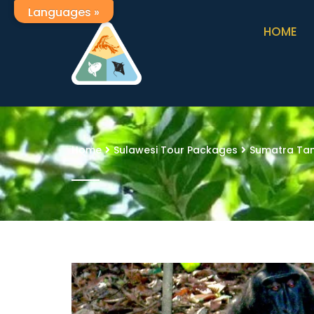
Languages »
HOME
Home
Sulawesi Tour Packages
Sumatra Tan