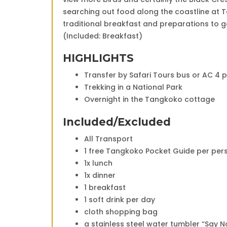
searching out food along the coastline at T
traditional breakfast and preparations to 
(Included: Breakfast)
HIGHLIGHTS
Transfer by Safari Tours bus or AC 4 
Trekking in a National Park
Overnight in the Tangkoko cottage
Included/Excluded
All Transport
1 free Tangkoko Pocket Guide per per
1x lunch
1x dinner
1 breakfast
1 soft drink per day
cloth shopping bag
a stainless steel water tumbler “Say No