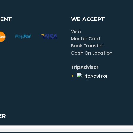
ENT
WE ACCEPT
Visa
Master Card
Bank Transfer
Cash On Location
TripAdvisor
ER