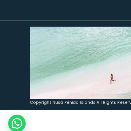
Copyright Nusa Penida Islands All Rights Reser