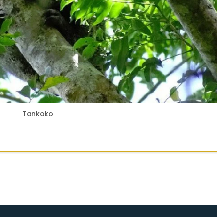
Tankoko