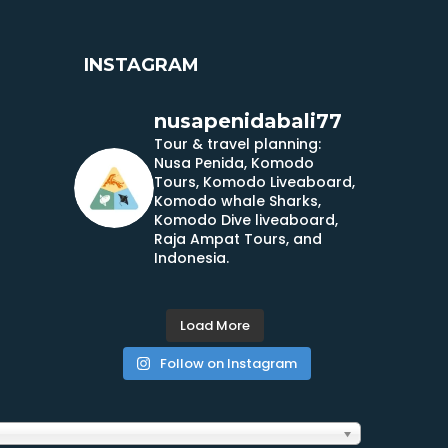
INSTAGRAM
nusapenidabali77
Tour & travel planning:
Nusa Penida, Komodo
Tours, Komodo Liveaboard,
Komodo whale Sharks,
Komodo Dive liveaboard,
Raja Ampat Tours, and
Indonesia.
Load More
Follow on Instagram