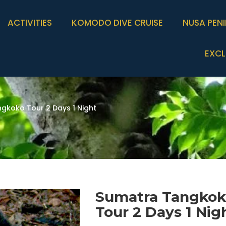
ACTIVITIES
KOMODO DIVE CRUISE
NUSA PEN
EXCL
gkoko Tour 2 Days 1 Night
Sumatra Tangko
Tour 2 Days 1 Nig