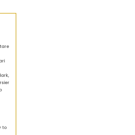
ctare
ari
dark,
rsier
o
y to