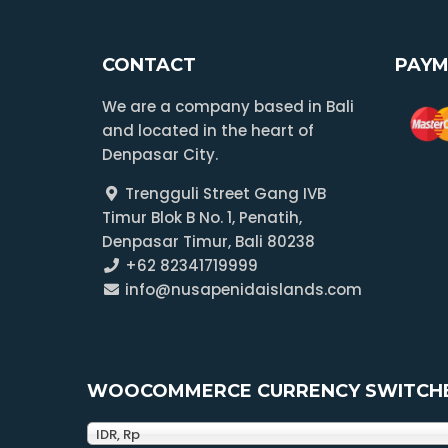
CONTACT
PAYM
We are a company based in Bali
and located in the heart of
Denpasar City.
Trengguli Street Gang IVB
Timur Blok B No. 1, Penatih,
Denpasar Timur, Bali 80238
+62 82341719999
info@nusapenidaislands.com
WOOCOMMERCE CURRENCY SWITCH
IDR, Rp