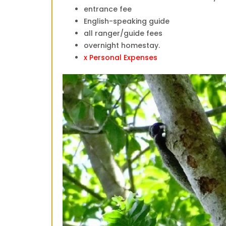
entrance fee
English-speaking guide
all ranger/guide fees
overnight homestay.
x Personal Expenses