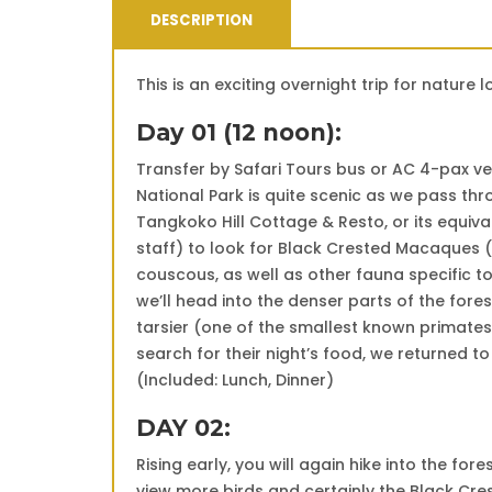
DESCRIPTION
This is an exciting overnight trip for nature
Day 01 (12 noon):
Transfer by Safari Tours bus or AC 4-pax ve
National Park is quite scenic as we pass thr
Tangkoko Hill Cottage & Resto, or its equiva
staff) to look for Black Crested Macaques (
couscous, as well as other fauna specific to
we’ll head into the denser parts of the fore
tarsier (one of the smallest known primates
search for their night’s food, we returned to
(Included: Lunch, Dinner)
DAY 02:
Rising early, you will again hike into the for
view more birds and certainly the Black Cr