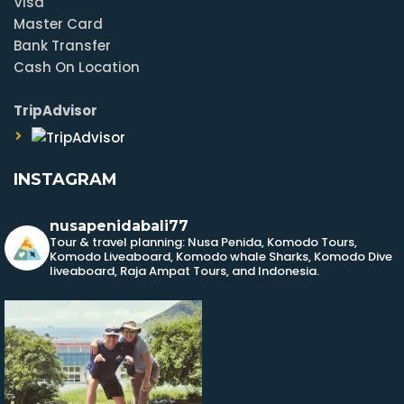
Visa
Master Card
Bank Transfer
Cash On Location
TripAdvisor
INSTAGRAM
nusapenidabali77
Tour & travel planning: Nusa Penida, Komodo Tours,
Komodo Liveaboard, Komodo whale Sharks, Komodo Dive
liveaboard, Raja Ampat Tours, and Indonesia.