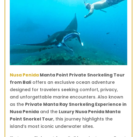
quantity
Nusa Penida
Manta Point Private Snorkeling Tour
from Bali
offers an exclusive ocean adventure
designed for travelers seeking comfort, privacy,
and unforgettable marine encounters. Also known
as the
Private Manta Ray Snorkeling Experience in
Nusa Penida
and the
Luxury Nusa Penida Manta
Point Snorkel Tour
, this journey highlights the
island’s most iconic underwater sites.