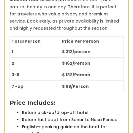
natural beauty in one day. Therefore, it is perfect
for travelers who value privacy and premium
service. Book early, as private availability is limited
and highly requested throughout the season.
Total Person
Price Per Person
1
$ 312/person
2
$ 162/Person
3-6
$ 132/Person
7 -up
$ 99/Person
Price Includes:
Return pick-up/drop-off hotel
Return fast boat from Sanur to Nusa Penida
English-speaking guide on the boat for