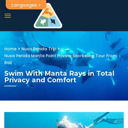
Languages »
Home
Nusa Penida Trip
Nusa Penida Manta Point Private Snorkeling Tour From
Bali
Swim With Manta Rays in Total
Privacy and Comfort