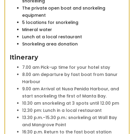
snorkeling
The private open boat and snorkeling
equipment
5 locations for snorkeling
Mineral water
Lunch at a local restaurant
Snorkeling area donation
Itinerary
7.00 am Pick-up time for your hotel stay
8.00 am departure by fast boat from Sanur
Harbour
9.00 am Arrival at Nusa Penida Harbour, and
start snorkeling the first of Manta Bay.
10.30 am snorkeling at 3 spots until 12.00 pm
12.30 pm: Lunch in a local restaurant
13.30 p.m.–15.30 p.m.: snorkeling at Wall Bay
and Mangrove Point
16:30 p.m. Return to the fast boat station