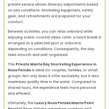
private service allows itinerary adjustments based
on sea conditions. Snorkeling equipment, safety
gear, and refreshments are prepared for your
comfort.
Between activities, you can relax onboard while
enjoying scenic coastal views. Later, a lunch break is
arranged at a selected spot or onboard,
depending on conditions. Consequently, the day
feels smooth and well-organized.
This
Private Manta Ray Snorkeling Experience in
Nusa Penida
is ideal for couples, families, or small
groups. Not only does it offer exclusivity, but it also
maximizes quality time in the water. Compared to
shared tours, the experience feels more personal
and efficient.
Ultimately, the
Luxury Nusa Penida Manta Point
Snorkel Tour
delivers adventure, comfort, and