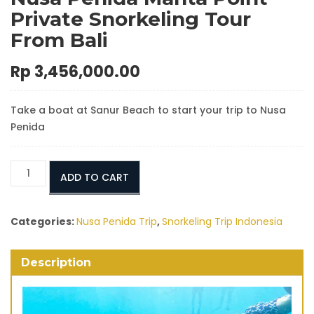
Private Snorkeling Tour
From Bali
Rp
3,456,000.00
Take a boat at Sanur Beach to start your trip to Nusa
Penida
Nusa
ADD TO CART
Penida
Manta
Point
Categories:
Nusa Penida Trip
,
Snorkeling Trip Indonesia
Private
Snorkeling
Description
Tour
From
Bali