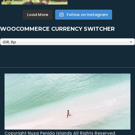
Load More
Follow on Instagram
WOOCOMMERCE CURRENCY SWITCHER
IDR, Rp
Copyright Nusa Penida Islands All Rights Reserved.