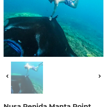
Nusa Penida Manta Point