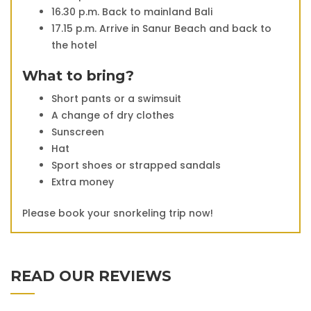
16.30 p.m. Back to mainland Bali
17.15 p.m. Arrive in Sanur Beach and back to
the hotel
What to bring?
Short pants or a swimsuit
A change of dry clothes
Sunscreen
Hat
Sport shoes or strapped sandals
Extra money
Please book your snorkeling trip now!
READ OUR REVIEWS