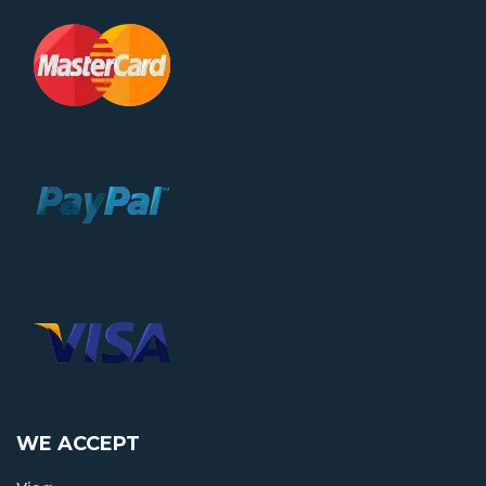
WE ACCEPT