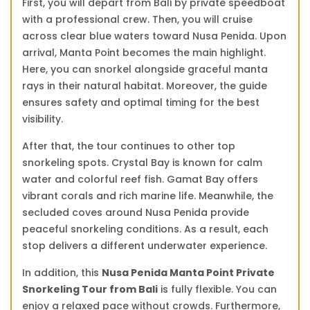
First, you will depart from Bali by private speedboat
with a professional crew. Then, you will cruise
across clear blue waters toward Nusa Penida. Upon
arrival, Manta Point becomes the main highlight.
Here, you can snorkel alongside graceful manta
rays in their natural habitat. Moreover, the guide
ensures safety and optimal timing for the best
visibility.
After that, the tour continues to other top
snorkeling spots. Crystal Bay is known for calm
water and colorful reef fish. Gamat Bay offers
vibrant corals and rich marine life. Meanwhile, the
secluded coves around Nusa Penida provide
peaceful snorkeling conditions. As a result, each
stop delivers a different underwater experience.
In addition, this
Nusa Penida Manta Point Private
Snorkeling Tour from Bali
is fully flexible. You can
enjoy a relaxed pace without crowds. Furthermore,