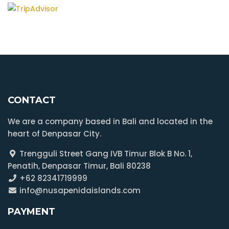
CONTACT
We are a company based in Bali and located in the
heart of Denpasar City.
Trengguli Street Gang IVB Timur Blok B No. 1,
Penatih, Denpasar Timur, Bali 80238
+62 82341719999
info@nusapenidaislands.com
PAYMENT