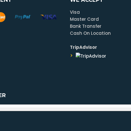
Visa
Master Card
Bank Transfer
Cash On Location
TripAdvisor
ER