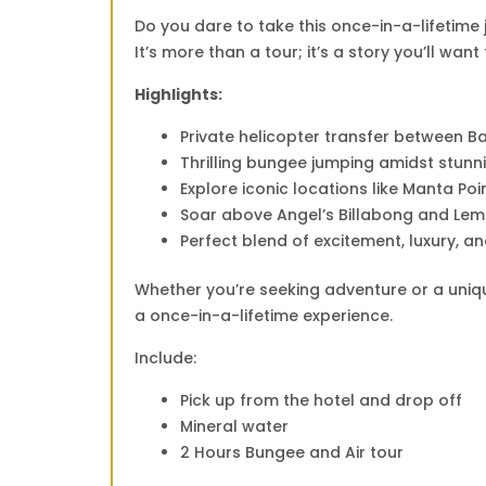
Do you dare to take this once-in-a-lifetime
It’s more than a tour; it’s a story you’ll want 
Highlights:
Private helicopter transfer between Ba
Thrilling bungee jumping amidst stunn
Explore iconic locations like Manta Po
Soar above Angel’s Billabong and Lem
Perfect blend of excitement, luxury, a
Whether you’re seeking adventure or a unique
a once-in-a-lifetime experience.
Include:
Pick up from the hotel and drop off
Mineral water
2 Hours Bungee and Air tour