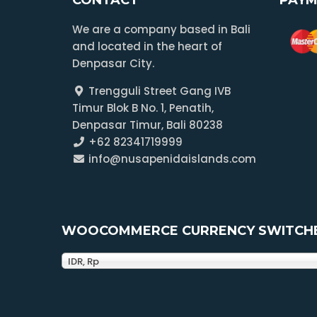
We are a company based in Bali
and located in the heart of
Denpasar City.
Trengguli Street Gang IVB
Timur Blok B No. 1, Penatih,
Denpasar Timur, Bali 80238
+62 82341719999
info@nusapenidaislands.com
WOOCOMMERCE CURRENCY SWITCH
IDR, Rp