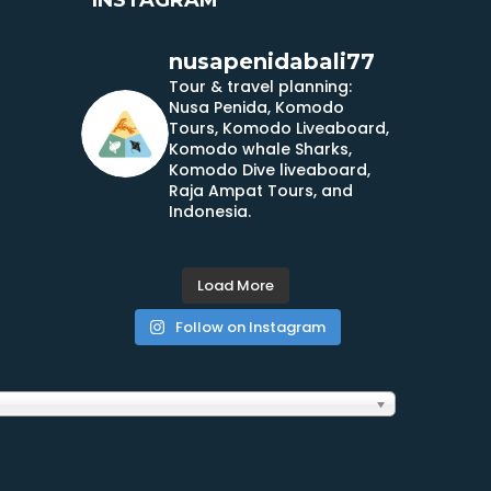
nusapenidabali77
Tour & travel planning:
Nusa Penida, Komodo
Tours, Komodo Liveaboard,
Komodo whale Sharks,
Komodo Dive liveaboard,
Raja Ampat Tours, and
Indonesia.
Load More
Follow on Instagram