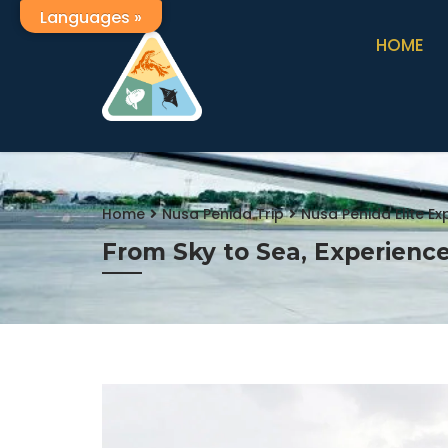
Languages »
HOME
Home
Nusa Penida Trip
Nusa Penida Elite E
From Sky to Sea, Experience