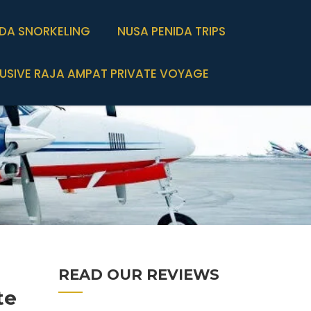
IDA SNORKELING
NUSA PENIDA TRIPS
USIVE RAJA AMPAT PRIVATE VOYAGE
READ OUR REVIEWS
te