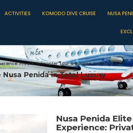
ACTIVITIES
KOMODO DIVE CRUISE
NUSA PEN
EXCL
xperience: Private Helicopter Tour & Bungee Jumping
 Nusa Penida in Total Luxury
Nusa Penida Elite
Experience: Priva