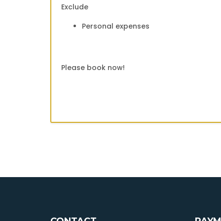
Exclude
Personal expenses
Please book now!
CONTACT
PAYM