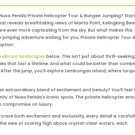
 Nusa Penida Private Helicopter Tour & Bungee Jumping? Star
hat reveals breathtaking views of Manta Point, Kelingking Bea
are even more captivating from the sky. But what makes this
e jumping adventure waiting for you. Private Helicopter Tour 
option.
e
vibrant landscapes
below. This isn’t just about thrill-seeking; 
 that last a lifetime. And what could be better than combi
 After the jump, you’ll explore Lembongan Island, where turqu
n extraordinary blend of excitement and beauty? You’ll feel 
nity of Nusa Penida’s iconic spots. The private helicopter ens
no compromise on luxury.
crave both excitement and exclusivity, every detail is careful
or the awe of soaring high above crystal-clear waters, each