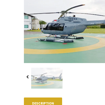
DESCRIPTION