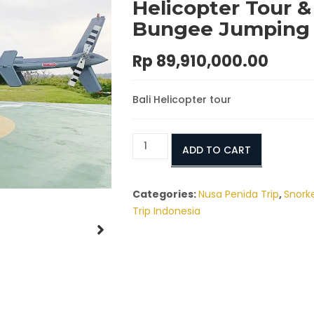
Helicopter Tour &
Bungee Jumping
Rp
89,910,000.00
Bali Helicopter tour
Nusa
ADD TO CART
Penida
Elite
Experience:
Categories:
Nusa Penida Trip
,
Snorke
Private
Trip Indonesia
Helicopter
Tour
&
Bungee
Jumping
quantity