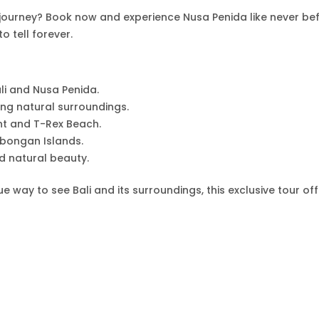
 journey? Book now and experience Nusa Penida like never bef
to tell forever.
li and Nusa Penida.
ing natural surroundings.
int and T-Rex Beach.
bongan Islands.
nd natural beauty.
 way to see Bali and its surroundings, this exclusive tour of