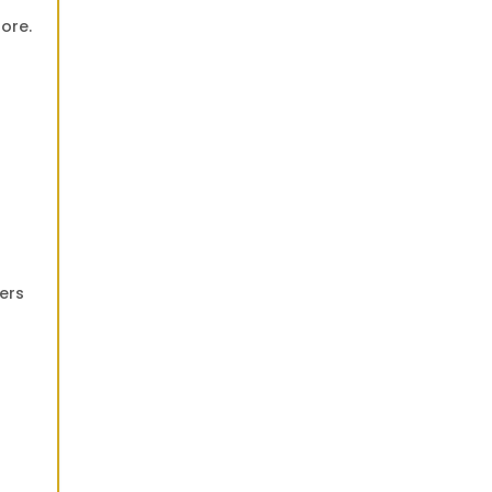
ore.
fers