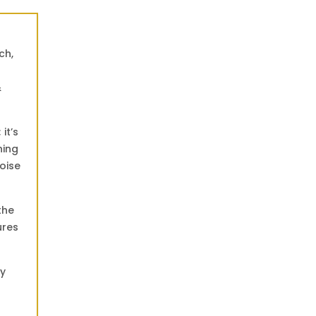
t
ch,
&
it’s
ning
oise
the
ures
ly