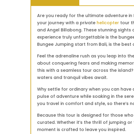
Are you ready for the ultimate adventure in
your journey with a private
helicopter
tour t
and Angel Billabong. These stunning sights 
experience truly unforgettable is the bunge
Bungee Jumping start from Bali, is the best 
Feel the adrenaline rush as you leap into th
about conquering fears and making memories
this with a seamless tour across the island?
waters and tranquil vibes await.
Why settle for ordinary when you can have a
pulse of adventure while soaking in the sere
you travel in comfort and style, so there’s 
Because this tour is designed for those who 
curated. Whether it’s the thrill of jumping 
moment is crafted to leave you inspired.