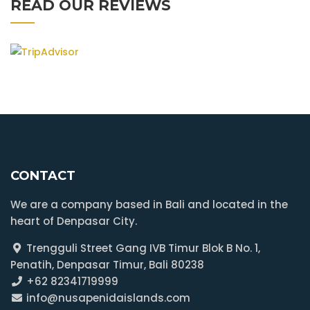
READ OUR REVIEWS
CONTACT
We are a company based in Bali and located in the
heart of Denpasar City.
Trengguli Street Gang IVB Timur Blok B No. 1,
Penatih, Denpasar Timur, Bali 80238
+62 82341719999
info@nusapenidaislands.com