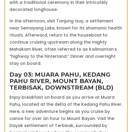
with a traditional ceremony in their intricately
decorated longhouse.
In the afternoon, visit Tanjung Isuy, a settlement
near Semayang Lake, known for its shamanic health
rituals. Afterward, return to the houseboat to
continue cruising upstream along the mighty
Mahakam River, often referred to as Kalimantan’s
“highway to the hinterland.” Dinner and overnight
stay on board.
Day 03: MUARA PAHU, KEDANG
PAHU RIVER, MOUNT BAYAN,
TERBISAK, DOWNSTREAM (BLD)
Enjoy breakfast on board as you arrive at Muara
Pahu, located at the delta of the Kedang Pahu River.
Here, a new adventure begins as you cruise by
canoe for over an hour to Mount Bayan. Visit the
Dayak settlement of Terbisak, surrounded by