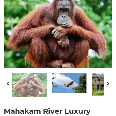
Mahakam River Luxury