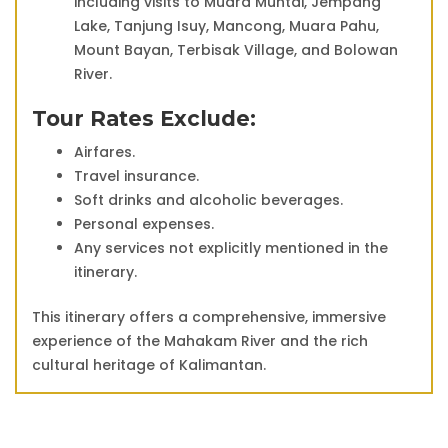
including visits to Muara Muntai, Jempang
Lake, Tanjung Isuy, Mancong, Muara Pahu,
Mount Bayan, Terbisak Village, and Bolowan
River.
Tour Rates Exclude:
Airfares.
Travel insurance.
Soft drinks and alcoholic beverages.
Personal expenses.
Any services not explicitly mentioned in the
itinerary.
This itinerary offers a comprehensive, immersive
experience of the Mahakam River and the rich
cultural heritage of Kalimantan.