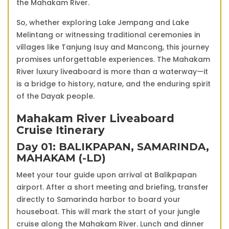
the Mahakam River.
So, whether exploring Lake Jempang and Lake
Melintang or witnessing traditional ceremonies in
villages like Tanjung Isuy and Mancong, this journey
promises unforgettable experiences. The Mahakam
River luxury liveaboard is more than a waterway—it
is a bridge to history, nature, and the enduring spirit
of the Dayak people.
Mahakam River Liveaboard
Cruise Itinerary
Day 01: BALIKPAPAN, SAMARINDA,
MAHAKAM (-LD)
Meet your tour guide upon arrival at Balikpapan
airport. After a short meeting and briefing, transfer
directly to Samarinda harbor to board your
houseboat. This will mark the start of your jungle
cruise along the Mahakam River. Lunch and dinner