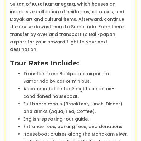
Sultan of Kutai Kartanegara, which houses an
impressive collection of heirlooms, ceramics, and
Dayak art and cultural items. Afterward, continue
the cruise downstream to Samarinda. From there,
transfer by overland transport to Balikpapan
airport for your onward flight to your next
destination.
Tour Rates Include:
Transfers from Balikpapan airport to
Samarinda by car or minibus.
Accommodation for 3 nights on an air-
conditioned houseboat.
Full board meals (Breakfast, Lunch, Dinner)
and drinks (Aqua, Tea, Coffee).
English-speaking tour guide.
Entrance fees, parking fees, and donations.
Houseboat cruises along the Mahakam River,