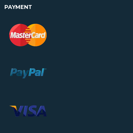
PAYMENT