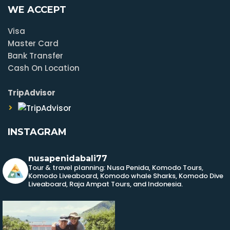
WE ACCEPT
Visa
Master Card
Bank Transfer
Cash On Location
TripAdvisor
INSTAGRAM
nusapenidabali77
Tour & travel planning: Nusa Penida, Komodo Tours,
Komodo Liveaboard, Komodo whale Sharks, Komodo Dive
Liveaboard, Raja Ampat Tours, and Indonesia.