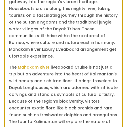
gateway into the region’s vibrant heritage.
Borneo
Houseboats cruise along this mighty river, taking
quantity
tourists on a fascinating journey through the history
of the Sultan Kingdoms and the traditional jungle
water villages of the Dayak Tribes. These
communities still thrive within the rainforest of
Borneo, where culture and nature exist in harmony.
Mahakam River Luxury Liveaboard arrangement get
ufortable experience.
The
Mahakam River
liveaboard Cruise is not just a
trip but an adventure into the heart of Kalimantan’s
wild beauty and rich traditions. It brings travelers to
Dayak Longhouses, which are adorned with intricate
carvings and stand as symbols of cultural artistry.
Because of the region’s biodiversity, visitors
encounter exotic flora like black orchids and rare
fauna such as freshwater dolphins and orangutans.
The tour to Kalimantan will explore the nature of