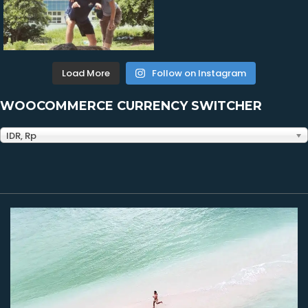
Load More
Follow on Instagram
WOOCOMMERCE CURRENCY SWITCHER
IDR, Rp