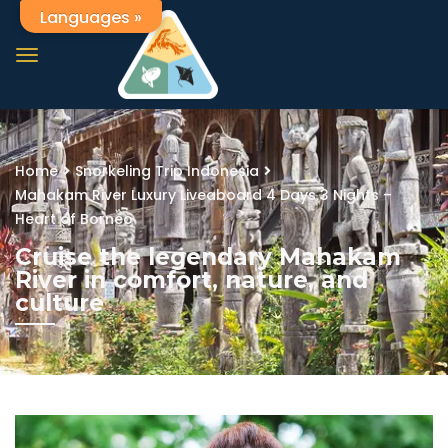
Languages »
Home
Snorkeling Trip Indonesia
Mahakam River Luxury Liveaboard 4 Days 3 Nights –
Heart of Borneo
Cruise the legendary Mahakam
River in comfort, nature, and
culture