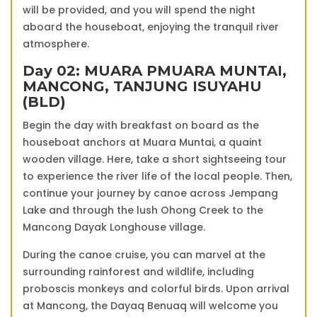
will be provided, and you will spend the night
aboard the houseboat, enjoying the tranquil river
atmosphere.
Day 02: MUARA P
MUARA MUNTAI,
MANCONG, TANJUNG ISUY
AHU
(BLD)
Begin the day with breakfast on board as the
houseboat anchors at Muara Muntai, a quaint
wooden village. Here, take a short sightseeing tour
to experience the river life of the local people. Then,
continue your journey by canoe across Jempang
Lake and through the lush Ohong Creek to the
Mancong Dayak Longhouse village.
During the canoe cruise, you can marvel at the
surrounding rainforest and wildlife, including
proboscis monkeys and colorful birds. Upon arrival
at Mancong, the Dayaq Benuaq will welcome you