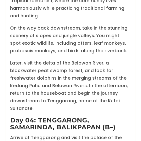
tropical rainforest, where the community lives
harmoniously while practicing traditional farming
and hunting.
On the way back downstream, take in the stunning
scenery of slopes and jungle valleys. You might
spot exotic wildlife, including otters, leaf monkeys,
proboscis monkeys, and birds along the riverbank.
Later, visit the delta of the Belowan River, a
blackwater peat swamp forest, and look for
freshwater dolphins in the merging streams of the
Kedang Pahu and Belowan Rivers. In the afternoon,
return to the houseboat and begin the journey
downstream to Tenggarong, home of the Kutai
Sultanate.
Day 04: TENGGARONG,
SAMARINDA, BALIKPAPAN (B–)
Arrive at Tenggarong and visit the palace of the