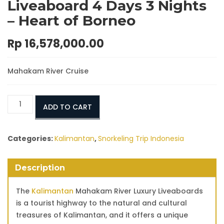
Liveaboard 4 Days 3 Nights
– Heart of Borneo
Rp
16,578,000.00
Mahakam River Cruise
Mahakam
ADD TO CART
River
Luxury
Liveaboard
Categories:
Kalimantan
,
Snorkeling Trip Indonesia
4
Days
Description
3
Nights
The
Kalimantan
Mahakam River Luxury Liveaboards
–
is a tourist highway to the natural and cultural
Heart
treasures of Kalimantan, and it offers a unique
of