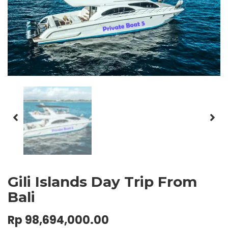
Gili Islands Day Trip From
Bali
Rp
98,694,000.00