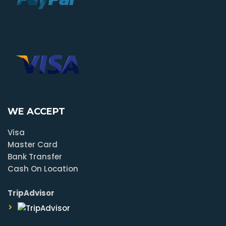
WE ACCEPT
Visa
Master Card
Bank Transfer
Cash On Location
TripAdvisor