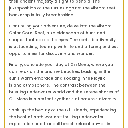
their ancient majesty a sight to behold. The
juxtaposition of the turtles against the vibrant reef
backdrop is truly breathtaking.
Continuing your adventure, delve into the vibrant
Color Coral Reef, a kaleidoscope of hues and
shapes that dazzle the eyes. The reef’s biodiversity
is astounding, teeming with life and offering endless
opportunities for discovery and wonder.
Finally, conclude your day at Gili Meno, where you
can relax on the pristine beaches, basking in the
sun’s warm embrace and soaking in the idyllic
island atmosphere. The contrast between the
bustling underwater world and the serene shores of
Gili Meno is a perfect synthesis of nature’s diversity.
Soak up the beauty of the Gili Islands, experiencing
the best of both worlds—thrilling underwater
exploration and tranquil beach relaxation—all in