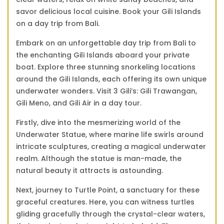
savor delicious local cuisine. Book your Gili Islands
on a day trip from Bali.
Embark on an unforgettable day trip from Bali to
the enchanting Gili Islands aboard your private
boat. Explore three stunning snorkeling locations
around the Gili Islands, each offering its own unique
underwater wonders. Visit 3 Gili’s: Gili Trawangan,
Gili Meno, and Gili Air in a day tour.
Firstly, dive into the mesmerizing world of the
Underwater Statue, where marine life swirls around
intricate sculptures, creating a magical underwater
realm. Although the statue is man-made, the
natural beauty it attracts is astounding.
Next, journey to Turtle Point, a sanctuary for these
graceful creatures. Here, you can witness turtles
gliding gracefully through the crystal-clear waters,