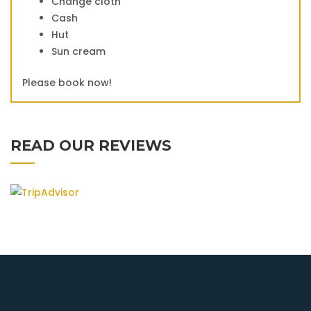
Change cloth
Cash
Hut
Sun cream
Please book now!
READ OUR REVIEWS