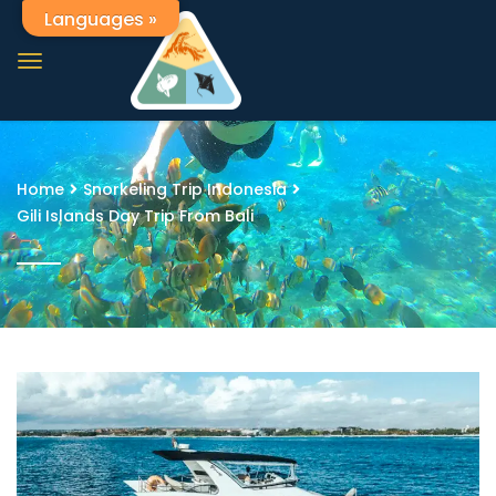
Languages »
Home
Snorkeling Trip Indonesia
Gili Islands Day Trip From Bali