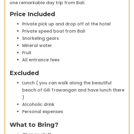
one remarkable day trip from Bali.
Price Included
Private pick up and drop off at the hotel
Private speed boat from Bali
Snorkeling gears
Mineral water
Fruit
All entrance fees
Excluded
Lunch ( you can walk along the beautiful
beach of Gili Trawangan and have lunch there
)
Alcoholic drink
Personal expenses
What to Bring?