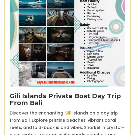
Gili Islands Private Boat Day Trip
From Bali
Discover the enchanting
Gili
Islands on a day trip
from Bali. Explore pristine beaches, vibrant coral
reefs, and laid-back island vibes. Snorkel in crystal-
clear waters, relax on white sandy beaches, and