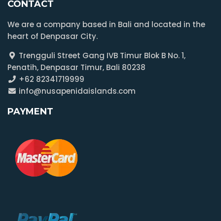
CONTACT
We are a company based in Bali and located in the
heart of Denpasar City.
Trengguli Street Gang IVB Timur Blok B No. 1,
Penatih, Denpasar Timur, Bali 80238
+62 82341719999
info@nusapenidaislands.com
PAYMENT