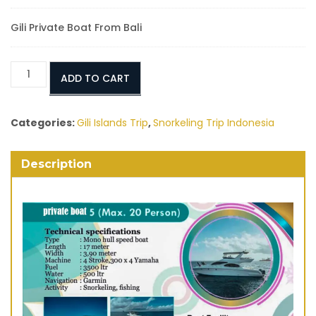
Gili Private Boat From Bali
Gili
ADD TO CART
Islands
Day
Trip
Categories:
Gili Islands Trip
,
Snorkeling Trip Indonesia
From
Bali
Description
quantity