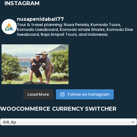
INSTAGRAM
nusapenidabali77
Tour & travel planning: Nusa Penida, Komodo Tours,
Komodo Liveaboard, Komodo whale Sharks, Komodo Dive
liveaboard, Raja Ampat Tours, and Indonesia.
Load More
Follow on Instagram
WOOCOMMERCE CURRENCY SWITCHER
IDR, Rp