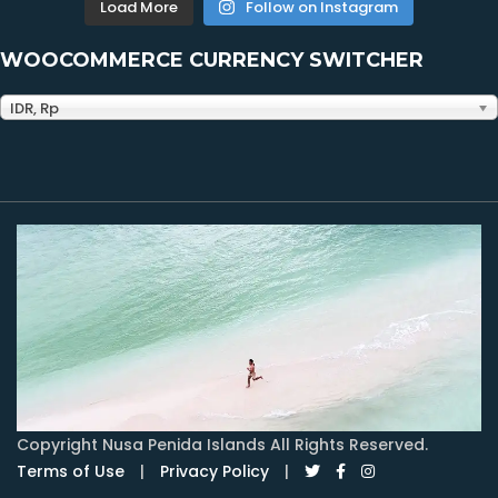
Load More
Follow on Instagram
WOOCOMMERCE CURRENCY SWITCHER
IDR, Rp
Copyright Nusa Penida Islands All Rights Reserved.
Terms of Use
|
Privacy Policy
|