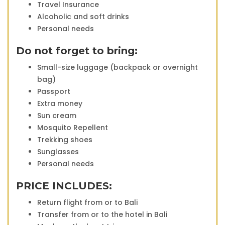
Travel Insurance
Alcoholic and soft drinks
Personal needs
Do not forget to bring:
Small-size luggage (backpack or overnight
bag)
Passport
Extra money
Sun cream
Mosquito Repellent
Trekking shoes
Sunglasses
Personal needs
PRICE INCLUDES:
Return flight from or to Bali
Transfer from or to the hotel in Bali