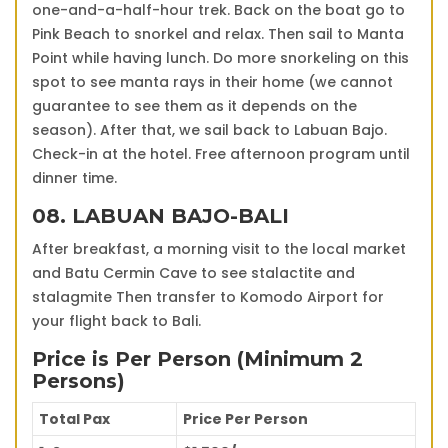
one-and-a-half-hour trek. Back on the boat go to
Pink Beach to snorkel and relax. Then sail to Manta
Point while having lunch. Do more snorkeling on this
spot to see manta rays in their home (we cannot
guarantee to see them as it depends on the
season). After that, we sail back to Labuan Bajo.
Check-in at the hotel. Free afternoon program until
dinner time.
08. LABUAN BAJO-BALI
After breakfast, a morning visit to the local market
and Batu Cermin Cave to see stalactite and
stalagmite Then transfer to Komodo Airport for
your flight back to Bali.
Price is Per Person (Minimum 2
Persons)
Total Pax
Price Per Person