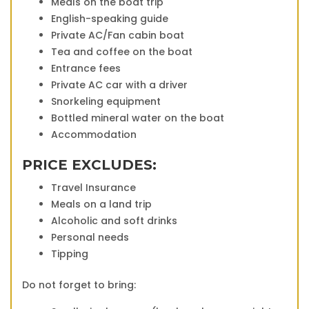
Meals on the boat trip
English-speaking guide
Private AC/Fan cabin boat
Tea and coffee on the boat
Entrance fees
Private AC car with a driver
Snorkeling equipment
Bottled mineral water on the boat
Accommodation
PRICE EXCLUDES:
Travel Insurance
Meals on a land trip
Alcoholic and soft drinks
Personal needs
Tipping
Do not forget to bring: