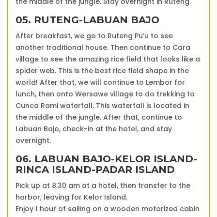
the middle of the jungle. Stay overnight in Ruteng.
05. RUTENG-LABUAN BAJO
After breakfast, we go to Ruteng Pu’u to see
another traditional house. Then continue to Cara
village to see the amazing rice field that looks like a
spider web. This is the best rice field shape in the
world! After that, we will continue to Lembor for
lunch, then onto Wersawe village to do trekking to
Cunca Rami waterfall. This waterfall is located in
the middle of the jungle. After that, continue to
Labuan Bajo, check-in at the hotel, and stay
overnight.
06. LABUAN BAJO-KELOR ISLAND-
RINCA ISLAND-PADAR ISLAND
Pick up at 8.30 am at a hotel, then transfer to the
harbor, leaving for Kelor Island.
Enjoy 1 hour of sailing on a wooden motorized cabin