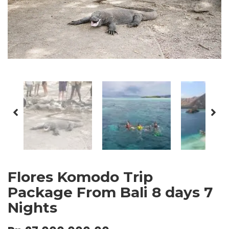
Flores Komodo Trip
Package From Bali 8 days 7
Nights