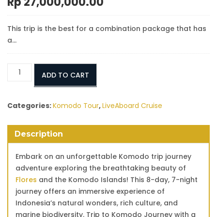
Rp
27,000,000.00
This trip is the best for a combination package that has
a…
Flores
ADD TO CART
Komodo
Trip
Package
Categories:
Komodo Tour
,
LiveAboard Cruise
From
Bali
Description
8
days
Embark on an unforgettable Komodo trip journey
7
adventure exploring the breathtaking beauty of
Nights
Flores
and the Komodo Islands! This 8-day, 7-night
quantity
journey offers an immersive experience of
Indonesia’s natural wonders, rich culture, and
marine biodiversity. Trip to Komodo Journey with a