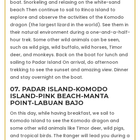
boat. Snorkeling and relaxing on the white-sand
beach Then continue to sail to Rinca Island to
explore and observe the activities of the Komodo
dragon (the largest lizard in the world). See them in
their natural environment during a one-and-a-half-
hour trek. Some other wild animals can be seen,
such as wild pigs, wild buffalo, wild horses, Timor
deer, and monkeys. Back on the boat for lunch and
sailing to Padar Island On arrival, do afternoon
trekking to see the sunset and amazing view. Dinner
and stay overnight on the boat.
07. PADAR ISLAND-KOMODO
ISLAND-PINK BEACH-MANTA
POINT-LABUAN BAJO
On this day, while having breakfast, we sail to
Komodo Island to see the Komodo dragon and
some other wild animals like Timor deer, wild pigs,
and tropical birds. The Ranger will lead you during a