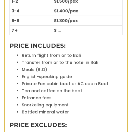
1-2
$1.500/pax
3-4
$1.400/pax
5-6
$1.300/pax
7 +
$ …
PRICE INCLUDES:
Return flight from or to Bali
Transfer from or to the hotel in Bali
Meals (BLD)
English-speaking guide
Private Fan cabin boat or AC cabin Boat
Tea and coffee on the boat
Entrance fees
Snorkeling equipment
Bottled mineral water
PRICE EXCLUDES: