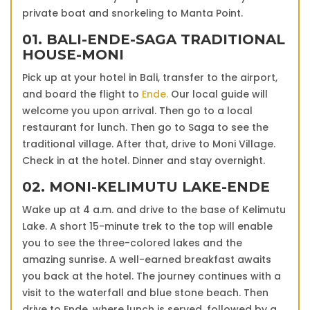
private boat and snorkeling to Manta Point.
01. BALI-ENDE-SAGA TRADITIONAL
HOUSE-MONI
Pick up at your hotel in Bali, transfer to the airport,
and board the flight to
Ende.
Our local guide will
welcome you upon arrival. Then go to a local
restaurant for lunch. Then go to Saga to see the
traditional village. After that, drive to Moni Village.
Check in at the hotel. Dinner and stay overnight.
02. MONI-KELIMUTU LAKE-ENDE
Wake up at 4 a.m. and drive to the base of Kelimutu
Lake. A short 15-minute trek to the top will enable
you to see the three-colored lakes and the
amazing sunrise. A well-earned breakfast awaits
you back at the hotel. The journey continues with a
visit to the waterfall and blue stone beach. Then
drive to Ende, where lunch is served, followed by a