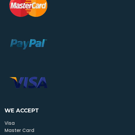
WE ACCEPT
Visa
Master Card