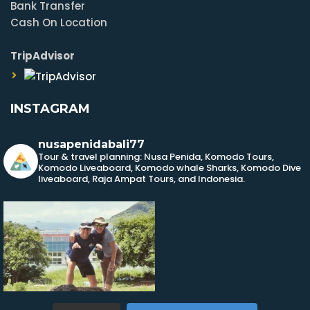
Bank Transfer
Cash On Location
TripAdvisor
INSTAGRAM
nusapenidabali77
Tour & travel planning: Nusa Penida, Komodo Tours,
Komodo Liveaboard, Komodo whale Sharks, Komodo Dive
liveaboard, Raja Ampat Tours, and Indonesia.