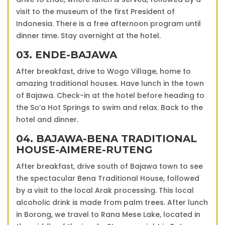
visit to the museum of the first President of
Indonesia. There is a free afternoon program until
dinner time. Stay overnight at the hotel.
03. ENDE-BAJAWA
After breakfast, drive to Wogo Village, home to
amazing traditional houses. Have lunch in the town
of Bajawa. Check-in at the hotel before heading to
the So’a Hot Springs to swim and relax. Back to the
hotel and dinner.
04. BAJAWA-BENA TRADITIONAL
HOUSE-AIMERE-RUTENG
After breakfast, drive south of Bajawa town to see
the spectacular Bena Traditional House, followed
by a visit to the local Arak processing. This local
alcoholic drink is made from palm trees. After lunch
in Borong, we travel to Rana Mese Lake, located in