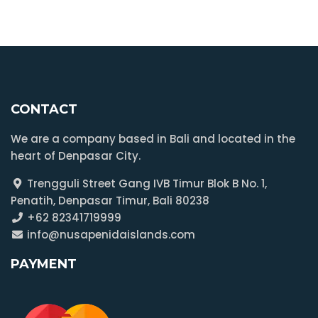
CONTACT
We are a company based in Bali and located in the
heart of Denpasar City.
Trengguli Street Gang IVB Timur Blok B No. 1,
Penatih, Denpasar Timur, Bali 80238
+62 82341719999
info@nusapenidaislands.com
PAYMENT