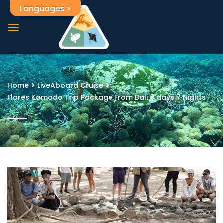
Languages »
Home
LiveAboard Cruise
Flores Komodo Trip Package From Bali 8 days 7 Nights