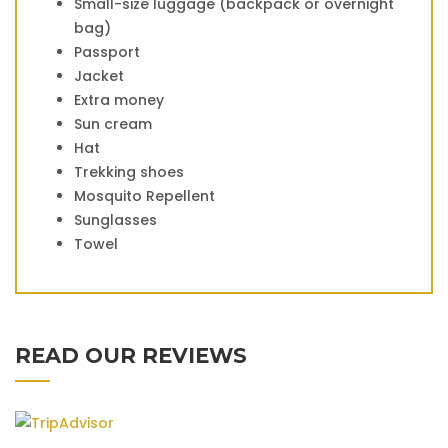
Small-size luggage (backpack or overnight
bag)
Passport
Jacket
Extra money
Sun cream
Hat
Trekking shoes
Mosquito Repellent
Sunglasses
Towel
READ OUR REVIEWS