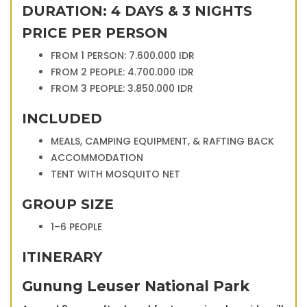
DURATION: 4 DAYS & 3 NIGHTS
PRICE PER PERSON
FROM 1 PERSON: 7.600.000 IDR
FROM 2 PEOPLE: 4.700.000 IDR
FROM 3 PEOPLE: 3.850.000 IDR
INCLUDED
MEALS, CAMPING EQUIPMENT, & RAFTING BACK
ACCOMMODATION
TENT WITH MOSQUITO NET
GROUP SIZE
1–6 PEOPLE
ITINERARY
Gunung Leuser National Park