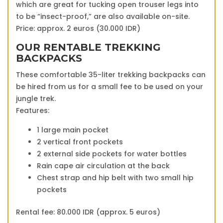
which are great for tucking open trouser legs into
to be “insect-proof,” are also available on-site.
Price: approx. 2 euros (30.000 IDR)
OUR RENTABLE TREKKING
BACKPACKS
These comfortable 35-liter trekking backpacks can
be hired from us for a small fee to be used on your
jungle trek.
Features:
1 large main pocket
2 vertical front pockets
2 external side pockets for water bottles
Rain cape air circulation at the back
Chest strap and hip belt with two small hip
pockets
Rental fee: 80.000 IDR (approx. 5 euros)