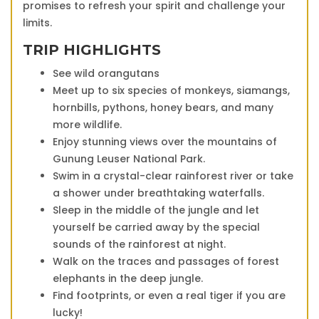
promises to refresh your spirit and challenge your
limits.
TRIP HIGHLIGHTS
See wild orangutans
Meet up to six species of monkeys, siamangs,
hornbills, pythons, honey bears, and many
more wildlife.
Enjoy stunning views over the mountains of
Gunung Leuser National Park.
Swim in a crystal-clear rainforest river or take
a shower under breathtaking waterfalls.
Sleep in the middle of the jungle and let
yourself be carried away by the special
sounds of the rainforest at night.
Walk on the traces and passages of forest
elephants in the deep jungle.
Find footprints, or even a real tiger if you are
lucky!