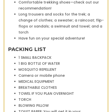
Comfortable trekking shoes—check out our
recommendation!
Long trousers and socks for the trek; a
change of clothes; a sweater; a raincoat; flip-
flops or sandals; a swimsuit and towel; and a
torch
Have fun on your special adventure!
PACKING LIST
1 SMALL BACKPACK
1 BIG BOTTLE OF WATER
MOSQUITO REPELLENT
Camera or mobile phone
MEDICAL EQUIPMENT
BREATHABLE CLOTHES
TOWEL IF YOU PLAN OVERNIGHT
TORCH
BLOWING PILLOW
TOILET PAPER: You will get it in your