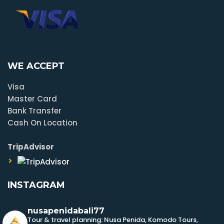
WE ACCEPT
Visa
Master Card
Bank Transfer
Cash On Location
TripAdvisor
INSTAGRAM
nusapenidabali77
Tour & travel planning: Nusa Penida, Komodo Tours,