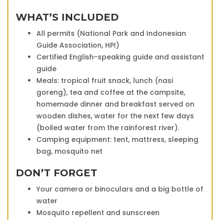
WHAT’S INCLUDED
All permits (National Park and Indonesian
Guide Association, HPI)
Certified English-speaking guide and assistant
guide
Meals: tropical fruit snack, lunch (nasi
goreng), tea and coffee at the campsite,
homemade dinner and breakfast served on
wooden dishes, water for the next few days
(boiled water from the rainforest river).
Camping equipment: tent, mattress, sleeping
bag, mosquito net
DON’T FORGET
Your camera or binoculars and a big bottle of
water
Mosquito repellent and sunscreen