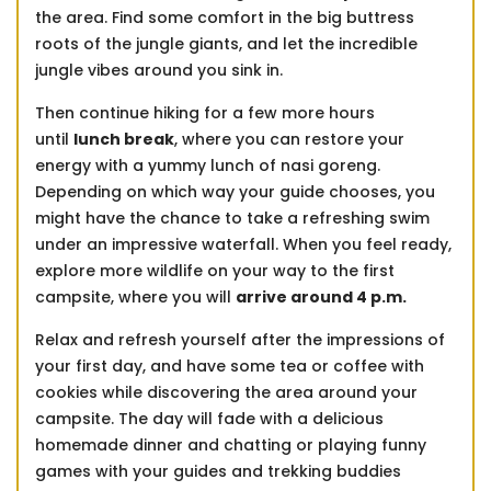
the area. Find some comfort in the big buttress
roots of the jungle giants, and let the incredible
jungle vibes around you sink in.
Then continue hiking for a few more hours
until
lunch break
, where you can restore your
energy with a yummy lunch of nasi goreng.
Depending on which way your guide chooses, you
might have the chance to take a refreshing swim
under an impressive waterfall. When you feel ready,
explore more wildlife on your way to the first
campsite, where you will
arrive around 4 p.m.
Relax and refresh yourself after the impressions of
your first day, and have some tea or coffee with
cookies while discovering the area around your
campsite. The day will fade with a delicious
homemade dinner and chatting or playing funny
games with your guides and trekking buddies