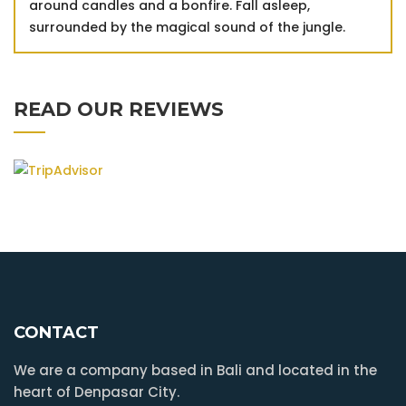
around candles and a bonfire. Fall asleep,
surrounded by the magical sound of the jungle.
READ OUR REVIEWS
CONTACT
We are a company based in Bali and located in the
heart of Denpasar City.