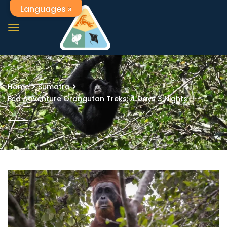
Languages »
Home
Sumatra
Eco Adventure Orangutan Treks: 4 Days 3 Nights