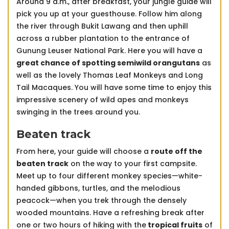
Around 9 a.m., after breakfast, your jungle guide will
pick you up at your guesthouse. Follow him along
the river through Bukit Lawang and then uphill
across a rubber plantation to the entrance of
Gunung Leuser National Park. Here you will have a
great chance of spotting semiwild orangutans
as
well as the lovely Thomas Leaf Monkeys and Long
Tail Macaques. You will have some time to enjoy this
impressive scenery of wild apes and monkeys
swinging in the trees around you.
Beaten track
From here, your guide will choose a
route off the
beaten track
on the way to your first campsite.
Meet up to four different monkey species—white-
handed gibbons, turtles, and the melodious
peacock—when you trek through the densely
wooded mountains. Have a refreshing break after
one or two hours of hiking with the
tropical fruits
of