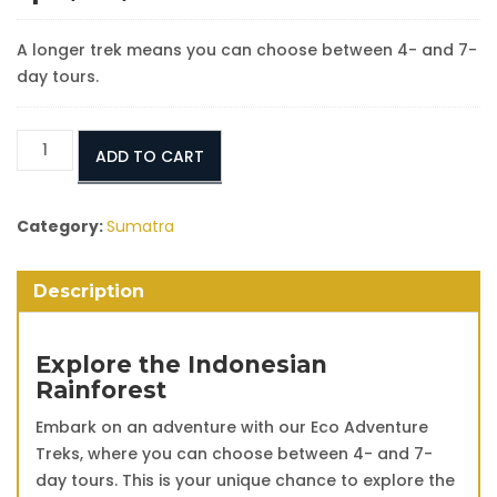
A longer trek means you can choose between 4- and 7-
day tours.
Eco
ADD TO CART
Adventure
Orangutan
Treks:
Category:
Sumatra
4
Days
Description
3
Nights
quantity
Explore the Indonesian
Rainforest
Embark on an adventure with our Eco Adventure
Treks, where you can choose between 4- and 7-
day tours. This is your unique chance to explore the