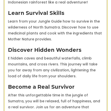
Indonesian rainforest like a real adventurer!
Learn Survival Skills
Learn from your Jungle Guide how to survive in the
wilderness of North Sumatra. Discover how to use
medicinal plants and cook with the ingredients that
Mother Nature provides.
Discover Hidden Wonders
E hidden caves and beautiful waterfalls, climb
mountains, and cross rivers. This journey will take
you far away from any civilization, lightening the
load of daily life from your shoulders.
Become a Real Survivor
After this unforgettable time in the jungle of
Sumatra, you will be relaxed, full of happiness, and
a real survivor. Join us for an adventure that