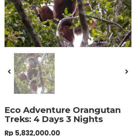
Eco Adventure Orangutan
Treks: 4 Days 3 Nights
Rp
5,832,000.00