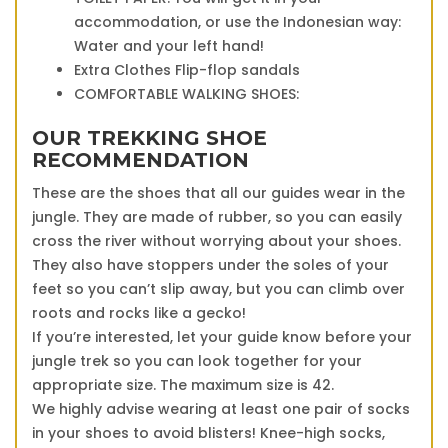
accommodation, or use the Indonesian way:
Water and your left hand!
Extra Clothes Flip-flop sandals
COMFORTABLE WALKING SHOES:
OUR TREKKING SHOE
RECOMMENDATION
These are the shoes that all our guides wear in the
jungle. They are made of rubber, so you can easily
cross the river without worrying about your shoes.
They also have stoppers under the soles of your
feet so you can’t slip away, but you can climb over
roots and rocks like a gecko!
If you’re interested, let your guide know before your
jungle trek so you can look together for your
appropriate size. The maximum size is 42.
We highly advise wearing at least one pair of socks
in your shoes to avoid blisters! Knee-high socks,