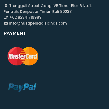
Trengguli Street Gang IVB Timur Blok B No. 1,
Penatih, Denpasar Timur, Bali 80238
+62 82341719999
info@nusapenidaislands.com
PAYMENT