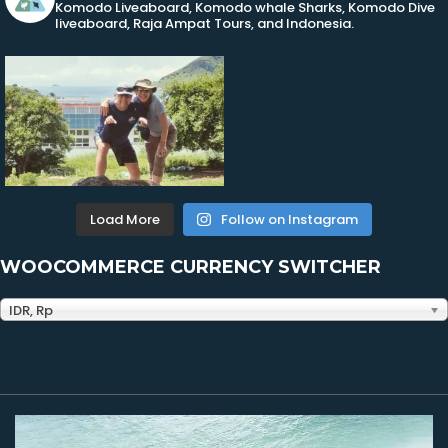
Komodo Liveaboard, Komodo whale Sharks, Komodo Dive
liveaboard, Raja Ampat Tours, and Indonesia.
Load More
Follow on Instagram
WOOCOMMERCE CURRENCY SWITCHER
IDR, Rp