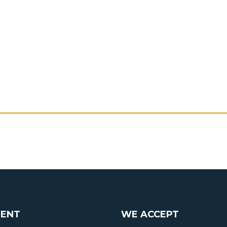
ENT
WE ACCEPT