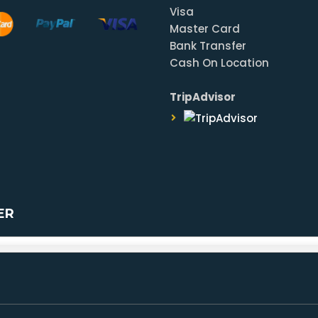
Visa
Master Card
Bank Transfer
Cash On Location
TripAdvisor
ER