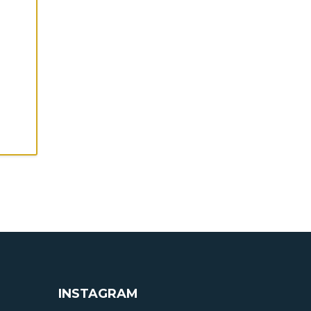
INSTAGRAM