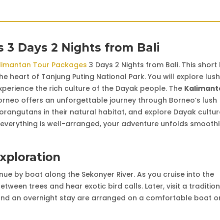
 3 Days 2 Nights from Bali
limantan Tour Packages
3 Days 2 Nights from Bali. This short
e heart of Tanjung Puting National Park. You will explore lush
experience the rich culture of the Dayak people. The
Kalimant
rneo offers an unforgettable journey through Borneo’s lush
d orangutans in their natural habitat, and explore Dayak cultur
everything is well-arranged, your adventure unfolds smooth
Exploration
inue by boat along the Sekonyer River. As you cruise into the
ween trees and hear exotic bird calls. Later, visit a tradition
 and an overnight stay are arranged on a comfortable boat o