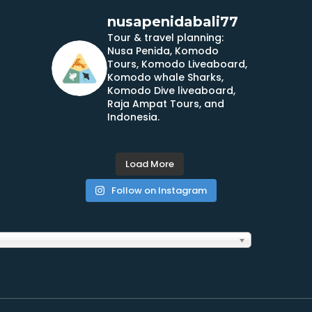
nusapenidabali77
Tour & travel planning:
Nusa Penida, Komodo
Tours, Komodo Liveaboard,
Komodo whale Sharks,
Komodo Dive liveaboard,
Raja Ampat Tours, and
Indonesia.
Load More
Follow on Instagram