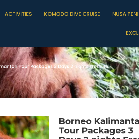
ACTIVITIES
KOMODO DIVE CRUISE
NUSA PEN
EXCL
imantan Tour Packages 3 Days 2 nights From Bali
Borneo Kalimant
Tour Packages 3