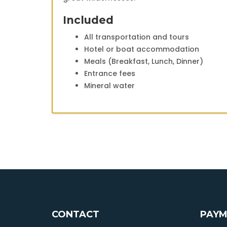
Included
All transportation and tours
Hotel or boat accommodation
Meals (Breakfast, Lunch, Dinner)
Entrance fees
Mineral water
CONTACT
PAYM