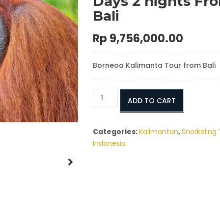
Days 2 nights Fr
Bali
Rp
9,756,000.00
Borneoa Kalimanta Tour from Bali
Borneo
ADD TO CART
Kalimantan
Tour
Packages
Categories:
Kalimantan
,
Snorkeling 
3
Indonesia
Days
2
nights
From
Bali
quantity