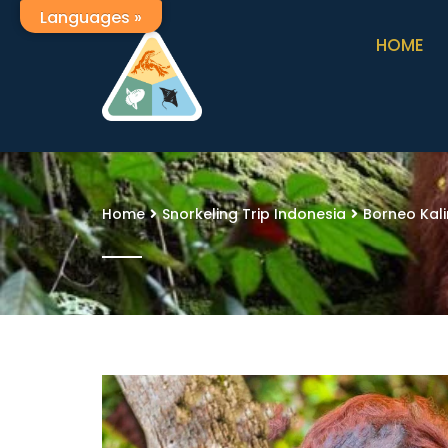
Languages »
HOME
Home
Snorkeling Trip Indonesia
Borneo Kal