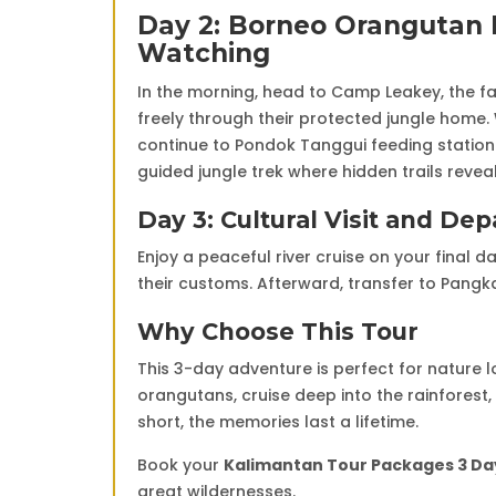
Day 2: Borneo Orangutan E
Watching
In the morning, head to Camp Leakey, the f
freely through their protected jungle home. W
continue to Pondok Tanggui feeding station 
guided jungle trek where hidden trails reve
Day 3: Cultural Visit and Dep
Enjoy a peaceful river cruise on your final d
their customs. Afterward, transfer to Pangkal
Why Choose This Tour
This 3-day adventure is perfect for nature 
orangutans, cruise deep into the rainforest, 
short, the memories last a lifetime.
Book your
Kalimantan Tour Packages 3 Day
great wildernesses.