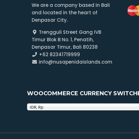
We are a company based in Bali
and located in the heart of
Denpasar City.
Trengguli Street Gang IVB
Timur Blok B No. 1, Penatih,
Denpasar Timur, Bali 80238
+62 82341719999
info@nusapenidaislands.com
WOOCOMMERCE CURRENCY SWITCH
IDR, Rp