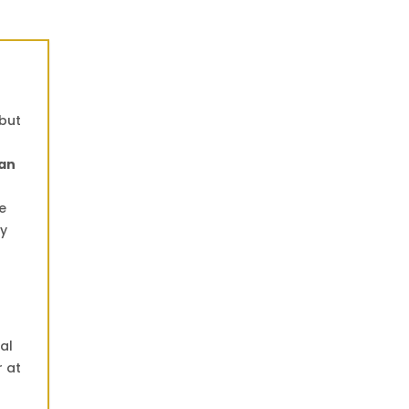
 but
an
e
ly
al
r at