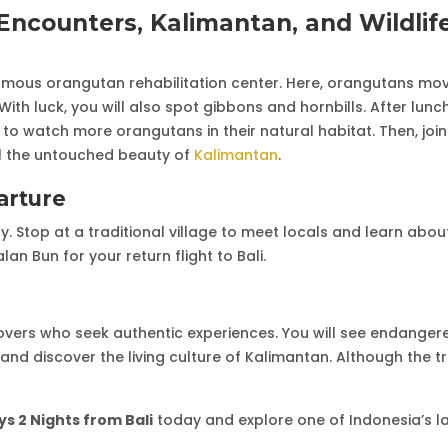
ncounters, Kalimantan, and Wildlif
amous orangutan rehabilitation center. Here, orangutans mo
ith luck, you will also spot gibbons and hornbills. After lunch
to watch more orangutans in their natural habitat. Then, join
al the untouched beauty of
Kalimantan
.
arture
ay. Stop at a traditional village to meet locals and learn abou
an Bun for your return flight to Bali.
lovers who seek authentic experiences. You will see endanger
and discover the living culture of Kalimantan. Although the tri
s 2 Nights from Bali
today and explore one of Indonesia’s l