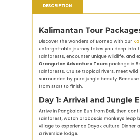
DESCRIPTION
Kalimantan Tour Packages
Discover the wonders of Borneo with our
Ka
unforgettable journey takes you deep into th
rainforests, encounter unique wildlife, and 
Orangutan Adventure Tours
package in Bo
rainforests. Cruise tropical rivers, meet wil
surrounded by pure jungle beauty. Because 
from start to finish.
Day 1: Arrival and Jungle 
Arrive in Pangkalan Bun from Bali, then cont
rainforest, watch proboscis monkeys leap bet
village to experience Dayak culture. Dinner
a riverside lodge.