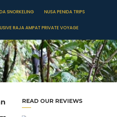
IDA SNORKELING
NUSA PENIDA TRIPS
USIVE RAJA AMPAT PRIVATE VOYAGE
an
READ OUR REVIEWS