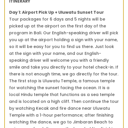
ITINERARY
Day 1: Airport Pick Up + Uluwatu Sunset Tour
Tour packages for 6 days and 5 nights will be
picked up at the airport on the first day of the
program in Bali. Our English-speaking driver will pick
you up at the airport holding a sign with your name,
so it will be easy for you to find us there. Just look
at the sign with your name, and our English-
speaking driver will welcome you with a friendly
smile and take you directly to your hotel check-in. If
there is not enough time, we go directly for the tour.
The first stop is Uluwatu Temple, a famous temple
for watching the sunset facing the ocean. It is a
local Hindu temple that functions as a sea temple
and is located on a high cliff. Then continue the tour
by watching Kecak and fire dance near Uluwatu
Temple with a 1-hour performance; after finishing
watching the dance, we go to Jimbaran Beach to