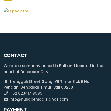
CONTACT
We are a company based in Bali and located in the
heart of Denpasar City.
Trengguli Street Gang IVB Timur Blok B No. 1,
Penatih, Denpasar Timur, Bali 80238
+62 82341719999
info@nusapenidaislands.com
PAYMENT