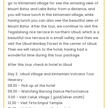
go to Kintamani village for see the amazing view of
Mount Batur and Lake Batur from a distance, and
you will have lunch in this kintamani village, while
having lunch you can also see the beautiful view of
Mount Batur. After the tour, we continue to visit the
Tegalalang rice terrace in northern Ubud, which is a
beautiful rice terrace in a small valley, and then we
visit the Ubud Monkey Forest in the center of Ubud.
Then we will return to the hotel, having had a
wonderful time during this tour package.
After this tour check in hotel in Ubud
Day 2 : Ubud Village and Kintamani Volcano Tour
Itinerary :
08.30 – Pick up at the hotel
09.30 – Watching Barong Dance Performance
11.00 – Visit Celuk Vilage ( gold/silver smith)
12.30 – Visit Tirta Empul Temple