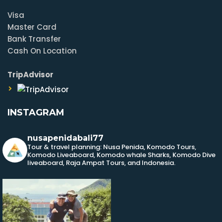
Visa
Master Card
Bank Transfer
Cash On Location
TripAdvisor
INSTAGRAM
nusapenidabali77
Tour & travel planning: Nusa Penida, Komodo Tours,
Komodo Liveaboard, Komodo whale Sharks, Komodo Dive
liveaboard, Raja Ampat Tours, and Indonesia.