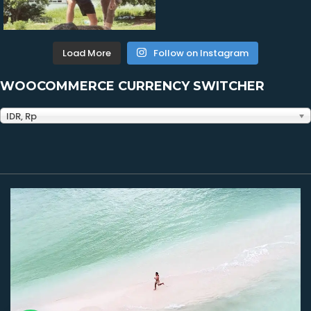
Load More
Follow on Instagram
WOOCOMMERCE CURRENCY SWITCHER
IDR, Rp