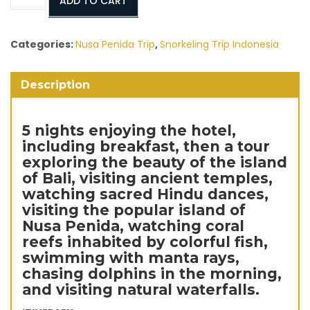
ADD TO CART
Package
Hotel
6
Categories:
Nusa Penida Trip
,
Snorkeling Trip Indonesia
Days
/
Description
5
Nights
Include
5 nights enjoying the hotel,
Tour
including breakfast, then a tour
quantity
exploring the beauty of the island
of Bali, visiting ancient temples,
watching sacred Hindu dances,
visiting the popular island of
Nusa Penida, watching coral
reefs inhabited by colorful fish,
swimming with manta rays,
chasing dolphins in the morning,
and visiting natural waterfalls.