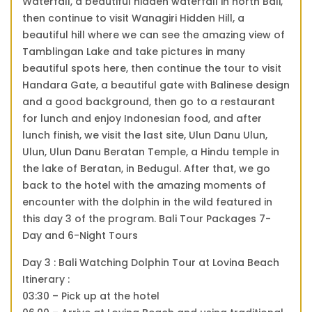
Waterfall, a beautiful hidden waterfall in north Bali,
then continue to visit Wanagiri Hidden Hill, a
beautiful hill where we can see the amazing view of
Tamblingan Lake and take pictures in many
beautiful spots here, then continue the tour to visit
Handara Gate, a beautiful gate with Balinese design
and a good background, then go to a restaurant
for lunch and enjoy Indonesian food, and after
lunch finish, we visit the last site, Ulun Danu Ulun,
Ulun, Ulun Danu Beratan Temple, a Hindu temple in
the lake of Beratan, in Bedugul. After that, we go
back to the hotel with the amazing moments of
encounter with the dolphin in the wild featured in
this day 3 of the program. Bali Tour Packages 7-
Day and 6-Night Tours
Day 3 : Bali Watching Dolphin Tour at Lovina Beach
Itinerary :
03:30 – Pick up at the hotel