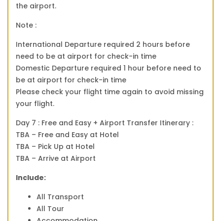
the airport.
Note :
International Departure required 2 hours before
need to be at airport for check-in time
Domestic Departure required 1 hour before need to
be at airport for check-in time
Please check your flight time again to avoid missing
your flight.
Day 7 : Free and Easy + Airport Transfer Itinerary :
TBA – Free and Easy at Hotel
TBA – Pick Up at Hotel
TBA – Arrive at Airport
Include:
All Transport
All Tour
Accommodation