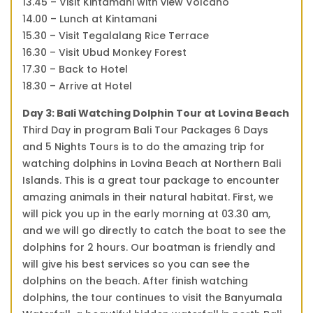
13.45 – Visit Kintamani with view Volcano
14.00 – Lunch at Kintamani
15.30 – Visit Tegalalang Rice Terrace
16.30 – Visit Ubud Monkey Forest
17.30 – Back to Hotel
18.30 – Arrive at Hotel
Day 3: Bali Watching Dolphin Tour at Lovina Beach
Third Day in program Bali Tour Packages 6 Days
and 5 Nights Tours is to do the amazing trip for
watching dolphins in Lovina Beach at Northern Bali
Islands. This is a great tour package to encounter
amazing animals in their natural habitat. First, we
will pick you up in the early morning at 03.30 am,
and we will go directly to catch the boat to see the
dolphins for 2 hours. Our boatman is friendly and
will give his best services so you can see the
dolphins on the beach. After finish watching
dolphins, the tour continues to visit the Banyumala