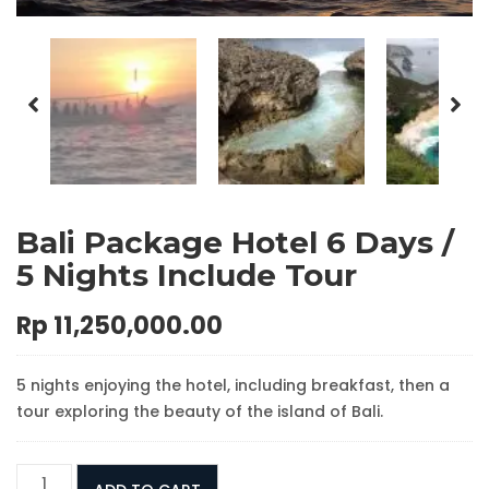
Bali Package Hotel 6 Days /
5 Nights Include Tour
Rp
11,250,000.00
5 nights enjoying the hotel, including breakfast, then a
tour exploring the beauty of the island of Bali.
Bali