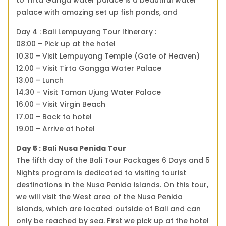
palace with amazing set up fish ponds, and
Day 4 : Bali Lempuyang Tour Itinerary :
08:00 – Pick up at the hotel
10.30 – Visit Lempuyang Temple (Gate of Heaven)
12.00 – Visit Tirta Gangga Water Palace
13.00 – Lunch
14.30 – Visit Taman Ujung Water Palace
16.00 – Visit Virgin Beach
17.00 – Back to hotel
19.00 – Arrive at hotel
Day 5 : Bali Nusa Penida Tour
The fifth day of the Bali Tour Packages 6 Days and 5
Nights program is dedicated to visiting tourist
destinations in the Nusa Penida islands. On this tour,
we will visit the West area of the Nusa Penida
islands, which are located outside of Bali and can
only be reached by sea. First we pick up at the hotel