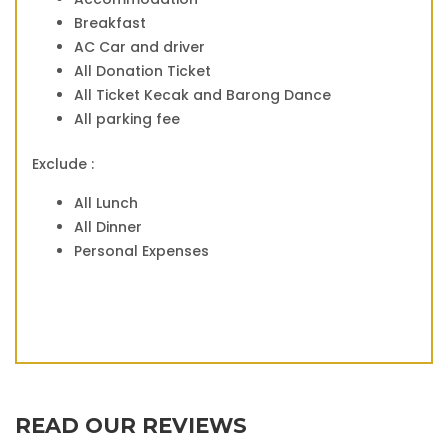
Breakfast
AC Car and driver
All Donation Ticket
All Ticket Kecak and Barong Dance
All parking fee
Exclude :
All Lunch
All Dinner
Personal Expenses
READ OUR REVIEWS