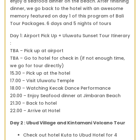
enjoy a seafood dinner on the beach. After finishing
dinner, we go back to the hotel with an awesome
memory featured on day 1 of this program of Bali
Tour Packages. 6 days and 5 nights of tours
Day 1: Airport Pick Up + Uluwatu Sunset Tour Itinerary
:
TBA – Pick up at airport
TBA – Go to hotel for check in (if not enough time,
we go for tour directly)
15.30 – Pick up at the hotel
17.00 – Visit Uluwatu Temple
18.00 – Watching Kecak Dance Performance
20.00 – Enjoy Seafood dinner at Jimbaran Beach
21.30 – Back to hotel
22.00 – Arrive at Hotel
Day 2 : Ubud Village and Kintamani Volcano Tour
Check out hotel Kuta to Ubud Hotel for 4