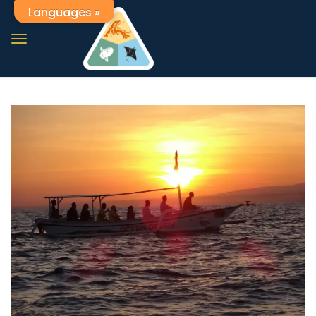
Languages »