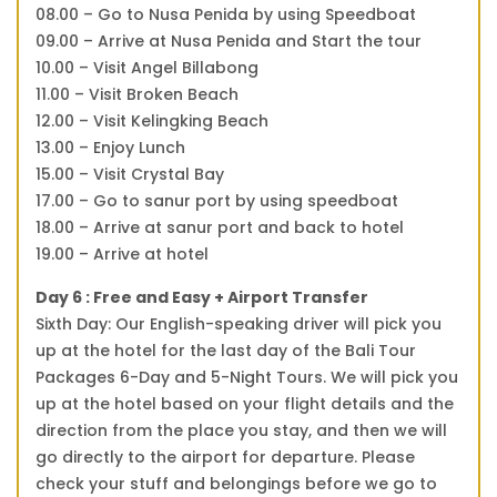
08.00 – Go to Nusa Penida by using Speedboat
09.00 – Arrive at Nusa Penida and Start the tour
10.00 – Visit Angel Billabong
11.00 – Visit Broken Beach
12.00 – Visit Kelingking Beach
13.00 – Enjoy Lunch
15.00 – Visit Crystal Bay
17.00 – Go to sanur port by using speedboat
18.00 – Arrive at sanur port and back to hotel
19.00 – Arrive at hotel
Day 6 : Free and Easy + Airport Transfer
Sixth Day: Our English-speaking driver will pick you
up at the hotel for the last day of the Bali Tour
Packages 6-Day and 5-Night Tours. We will pick you
up at the hotel based on your flight details and the
direction from the place you stay, and then we will
go directly to the airport for departure. Please
check your stuff and belongings before we go to