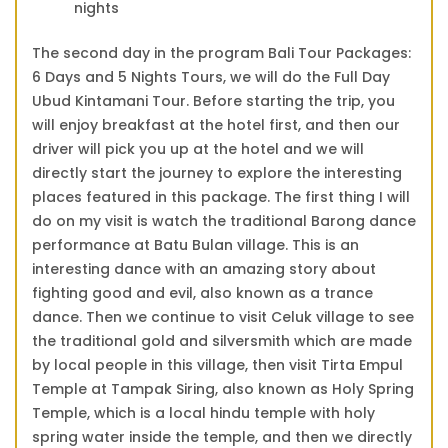
nights
The second day in the program Bali Tour Packages:
6 Days and 5 Nights Tours, we will do the Full Day
Ubud Kintamani Tour. Before starting the trip, you
will enjoy breakfast at the hotel first, and then our
driver will pick you up at the hotel and we will
directly start the journey to explore the interesting
places featured in this package. The first thing I will
do on my visit is watch the traditional Barong dance
performance at Batu Bulan village. This is an
interesting dance with an amazing story about
fighting good and evil, also known as a trance
dance. Then we continue to visit Celuk village to see
the traditional gold and silversmith which are made
by local people in this village, then visit Tirta Empul
Temple at Tampak Siring, also known as Holy Spring
Temple, which is a local hindu temple with holy
spring water inside the temple, and then we directly