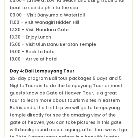
06.00 – Arrive at Lovina Beach and using traditional
boat to see dolphin to the sea
09.00 – Visit Banyumala Waterfall
11.00 – Visit Wanagiri Hidden Hill
12.30 – Visit Handara Gate
13.30 – Enjoy Lunch
15.00 – Visit Ulun Danu Beratan Temple
16.00 – Back to hotel
18.00 – Arrive at hotel
Day 4: Bali Lempuyang Tour
Six-day program Bali tour packages 6 Days and 5
Nights Tours is to do the Lempuyang Tour or most
guests know as Gate of Heaven Tour, is a great
tour to learn more about tourism sites in eastern
Bali islands, the first trip we will go to Lempuyang
temple directly for see the amazing view of the
gate of heaven, you can take pictures in this gate
with background mount agung, after that we will go
to Tirta Ganga water palace is a beautiful water