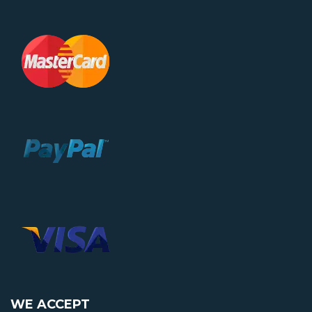
WE ACCEPT