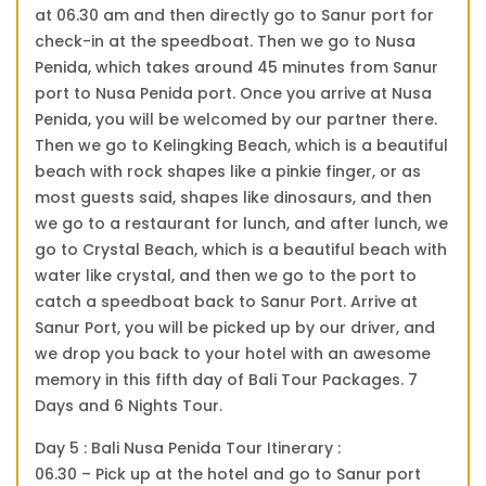
at 06.30 am and then directly go to Sanur port for
check-in at the speedboat. Then we go to Nusa
Penida, which takes around 45 minutes from Sanur
port to Nusa Penida port. Once you arrive at Nusa
Penida, you will be welcomed by our partner there.
Then we go to Kelingking Beach, which is a beautiful
beach with rock shapes like a pinkie finger, or as
most guests said, shapes like dinosaurs, and then
we go to a restaurant for lunch, and after lunch, we
go to Crystal Beach, which is a beautiful beach with
water like crystal, and then we go to the port to
catch a speedboat back to Sanur Port. Arrive at
Sanur Port, you will be picked up by our driver, and
we drop you back to your hotel with an awesome
memory in this fifth day of Bali Tour Packages. 7
Days and 6 Nights Tour.
Day 5 : Bali Nusa Penida Tour Itinerary :
06.30 – Pick up at the hotel and go to Sanur port