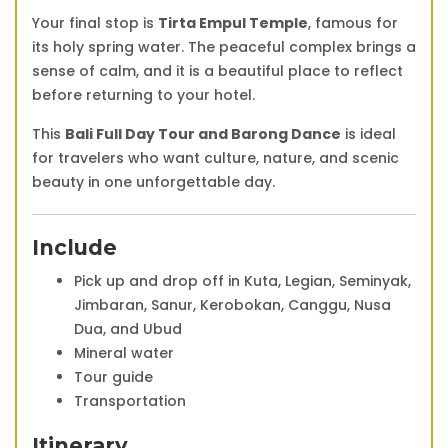
Your final stop is
Tirta Empul Temple
, famous for
its holy spring water. The peaceful complex brings a
sense of calm, and it is a beautiful place to reflect
before returning to your hotel.
This
Bali Full Day Tour and Barong Dance
is ideal
for travelers who want culture, nature, and scenic
beauty in one unforgettable day.
Include
Pick up and drop off in Kuta, Legian, Seminyak,
Jimbaran, Sanur, Kerobokan, Canggu, Nusa
Dua, and Ubud
Mineral water
Tour guide
Transportation
Itinerary