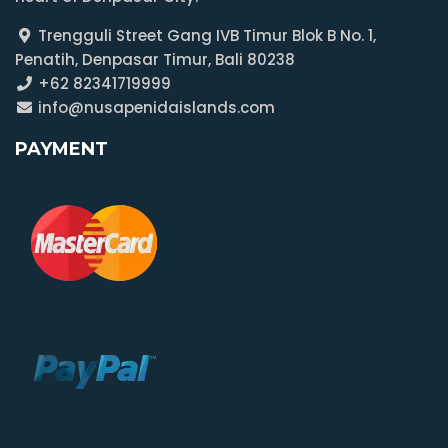
Trengguli Street Gang IVB Timur Blok B No. 1,
Penatih, Denpasar Timur, Bali 80238
+62 82341719999
info@nusapenidaislands.com
PAYMENT