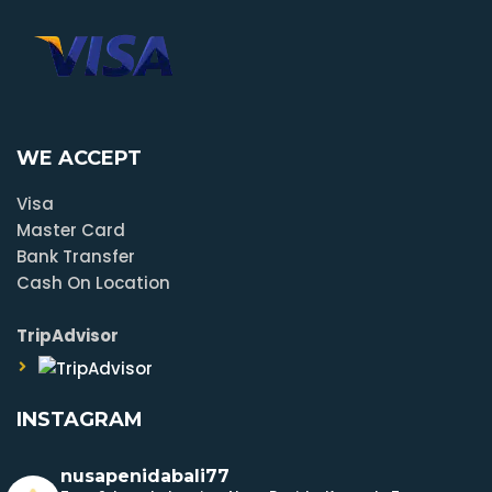
WE ACCEPT
Visa
Master Card
Bank Transfer
Cash On Location
TripAdvisor
INSTAGRAM
nusapenidabali77