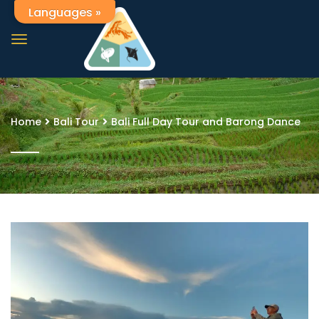
Languages »
Home
Bali Tour
Bali Full Day Tour and Barong Dance