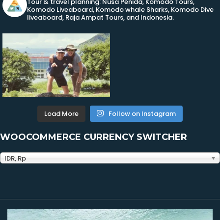
Tour & travel planning: Nusa Penida, Komodo Tours,
Komodo Liveaboard, Komodo whale Sharks, Komodo Dive
liveaboard, Raja Ampat Tours, and Indonesia.
Load More
Follow on Instagram
WOOCOMMERCE CURRENCY SWITCHER
IDR, Rp