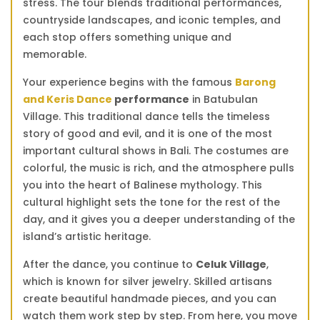
stress. The tour blends traditional performances,
countryside landscapes, and iconic temples, and
each stop offers something unique and
memorable.
Your experience begins with the famous
Barong
and Keris Dance
performance
in Batubulan
Village. This traditional dance tells the timeless
story of good and evil, and it is one of the most
important cultural shows in Bali. The costumes are
colorful, the music is rich, and the atmosphere pulls
you into the heart of Balinese mythology. This
cultural highlight sets the tone for the rest of the
day, and it gives you a deeper understanding of the
island’s artistic heritage.
After the dance, you continue to
Celuk Village
,
which is known for silver jewelry. Skilled artisans
create beautiful handmade pieces, and you can
watch them work step by step. From here, you move