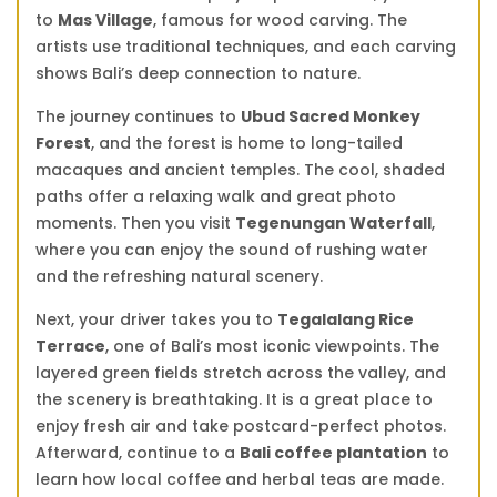
to
Mas Village
, famous for wood carving. The
artists use traditional techniques, and each carving
shows Bali’s deep connection to nature.
The journey continues to
Ubud Sacred Monkey
Forest
, and the forest is home to long-tailed
macaques and ancient temples. The cool, shaded
paths offer a relaxing walk and great photo
moments. Then you visit
Tegenungan Waterfall
,
where you can enjoy the sound of rushing water
and the refreshing natural scenery.
Next, your driver takes you to
Tegalalang Rice
Terrace
, one of Bali’s most iconic viewpoints. The
layered green fields stretch across the valley, and
the scenery is breathtaking. It is a great place to
enjoy fresh air and take postcard-perfect photos.
Afterward, continue to a
Bali coffee plantation
to
learn how local coffee and herbal teas are made.