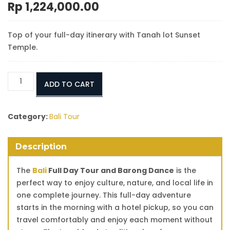
Rp
1,224,000.00
Top of your full-day itinerary with Tanah lot Sunset
Temple.
Bali
ADD TO CART
Full
Day
Tour
Category:
Bali Tour
and
Barong
Description
Dance
quantity
The
Bali
Full Day Tour and Barong Dance
is the
perfect way to enjoy culture, nature, and local life in
one complete journey. This full-day adventure
starts in the morning with a hotel pickup, so you can
travel comfortably and enjoy each moment without