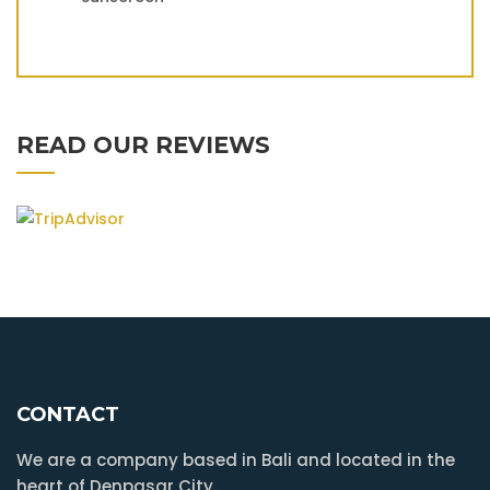
READ OUR REVIEWS
CONTACT
We are a company based in Bali and located in the
heart of Denpasar City.