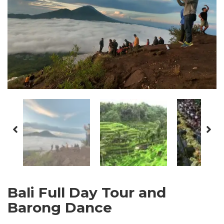
Bali Full Day Tour and
Barong Dance