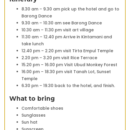
8.30 am – 9.30 am pick up the hotel and go to
Barong Dance
9.30 am – 10.30 am see Barong Dance
10.30 am – 11.30 pm visit art village
11.30 am – 12.40 pm Arrive in Kintamani and
take lunch
12.40 pm – 2.20 pm visit Tirta Empul Temple
2.20 pm – 3.20 pm visit Rice Terrace
15.20 pm – 16.00 pm Visit Ubud Monkey Forest
16.00 pm – 18.30 pm visit Tanah Lot, Sunset
Temple
6.30 pm – 19.30 back to the hotel, and finish.
What to bring
Comfortable shoes
Sunglasses
Sun hat
Sunscreen